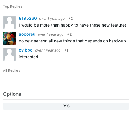
Top Replies
8195266
over 1 year ago
+2
I would be more than happy to have these new features in
socorsu
over 1 year ago
+2
no new sensor, all new things that depends on hardware a
cvibbo
over 1 year ago
+1
interested
All Replies
Options
RSS