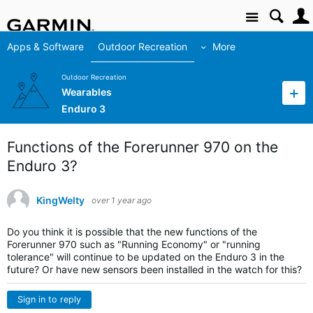
Site
Apps & Software
Outdoor Recreation
More
Outdoor Recreation
Wearables
Enduro 3
Functions of the Forerunner 970 on the
Enduro 3?
KingWelty
over 1 year ago
Do you think it is possible that the new functions of the
Forerunner 970 such as "Running Economy" or "running
tolerance" will continue to be updated on the Enduro 3 in the
future? Or have new sensors been installed in the watch for this?
Sign in to reply