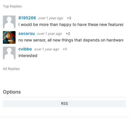
Top Replies
8195266
over 1 year ago
+2
I would be more than happy to have these new features in
socorsu
over 1 year ago
+2
no new sensor, all new things that depends on hardware a
cvibbo
over 1 year ago
+1
interested
All Replies
Options
RSS