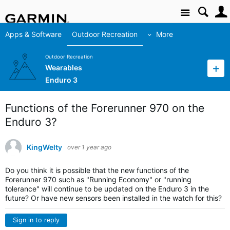
Site
Apps & Software
Outdoor Recreation
More
Outdoor Recreation
Wearables
Enduro 3
Functions of the Forerunner 970 on the
Enduro 3?
KingWelty
over 1 year ago
Do you think it is possible that the new functions of the
Forerunner 970 such as "Running Economy" or "running
tolerance" will continue to be updated on the Enduro 3 in the
future? Or have new sensors been installed in the watch for this?
Sign in to reply