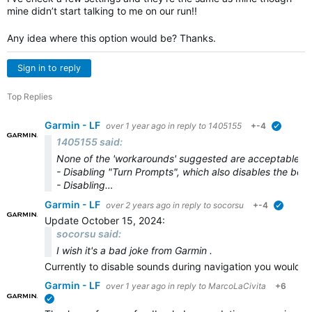
mine didn’t start talking to me on our run!!
Any idea where this option would be? Thanks.
Sign in to reply
Top Replies
Garmin - LF
over 1 year ago
in reply to
1405155
+-4
verified
1405155 said:
None of the 'workarounds' suggested are acceptable.
- Disabling "Turn Prompts", which also disables the bee
- Disabling…
Garmin - LF
over 2 years ago
in reply to
socorsu
+-4
verified
Update October 15, 2024:
socorsu said:
I wish it's a bad joke from Garmin .
Currently to disable sounds during navigation you would n
Garmin - LF
over 1 year ago
in reply to
MarcoLaCivita
+6
verified