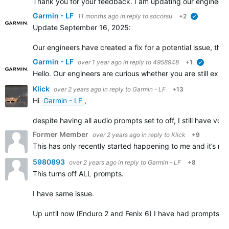
Thank you for your feedback. I am updating our engineers, 
Garmin - LF
11 months ago
in reply to
socorsu
+2
verified
Update September 16, 2025:
Our engineers have created a fix for a potential issue, th
Garmin - LF
over 1 year ago
in reply to
4958948
+1
verified
Hello. Our engineers are curious whether you are still ex
Klick
over 2 years ago
in reply to
Garmin - LF
+13
Hi
Garmin - LF
,
despite having all audio prompts set to off, I still have vo
Former Member
over 2 years ago
in reply to
Klick
+9
This has only recently started happening to me and it’s rea
5980893
over 2 years ago
in reply to
Garmin - LF
+8
This turns off ALL prompts.
I have same issue.
Up until now (Enduro 2 and Fenix 6) I have had prompts set