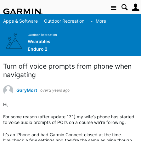
Site
Apps & Software
Outdoor Recreation
More
Outdoor Recreation
Wearables
Enduro 2
Turn off voice prompts from phone when
navigating
GaryMort
over 2 years ago
Hi,
For some reason (after update 17.1) my wife’s phone has started
to voice audio prompts of POI’s on a course we’re following.
It’s an iPhone and had Garmin Connect closed at the time.
I’ve check a few settings and they’re the same as mine though