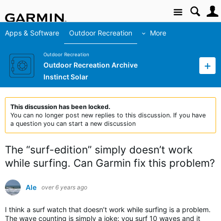
Site
Apps & Software
Outdoor Recreation
More
Outdoor Recreation
Outdoor Recreation Archive
Instinct Solar
This discussion has been locked.
You can no longer post new replies to this discussion. If you have
a question you can start a new discussion
The “surf-edition” simply doesn’t work
while surfing. Can Garmin fix this problem?
Ale
over 6 years ago
I think a surf watch that doesn’t work while surfing is a problem.
The wave counting is simply a joke: you surf 10 waves and it