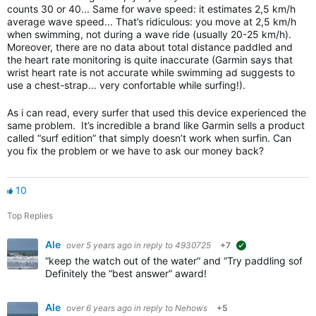
counts 30 or 40... Same for wave speed: it estimates 2,5 km/h
average wave speed... That’s ridiculous: you move at 2,5 km/h
when swimming, not during a wave ride (usually 20-25 km/h).
Moreover, there are no data about total distance paddled and
the heart rate monitoring is quite inaccurate (Garmin says that
wrist heart rate is not accurate while swimming ad suggests to
use a chest-strap... very confortable while surfing!).
As i can read, every surfer that used this device experienced the
same problem. It’s incredible a brand like Garmin sells a product
called “surf edition” that simply doesn’t work when surfin. Can
you fix the problem or we have to ask our money back?
10
Top Replies
Ale
over 5 years ago
in reply to
4930725
+7
suggested
“keep the watch out of the water“ and “Try paddling softe
Definitely the “best answer” award!
Ale
over 6 years ago
in reply to
Nehows
+5