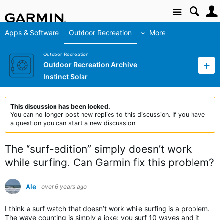
Site
Apps & Software
Outdoor Recreation
More
Outdoor Recreation
Outdoor Recreation Archive
Instinct Solar
This discussion has been locked.
You can no longer post new replies to this discussion. If you have
a question you can start a new discussion
The “surf-edition” simply doesn’t work
while surfing. Can Garmin fix this problem?
Ale
over 6 years ago
I think a surf watch that doesn’t work while surfing is a problem.
The wave counting is simply a joke: you surf 10 waves and it