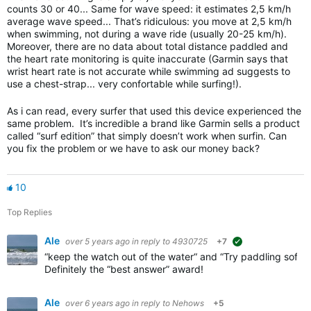
counts 30 or 40... Same for wave speed: it estimates 2,5 km/h
average wave speed... That’s ridiculous: you move at 2,5 km/h
when swimming, not during a wave ride (usually 20-25 km/h).
Moreover, there are no data about total distance paddled and
the heart rate monitoring is quite inaccurate (Garmin says that
wrist heart rate is not accurate while swimming ad suggests to
use a chest-strap... very confortable while surfing!).
As i can read, every surfer that used this device experienced the
same problem. It’s incredible a brand like Garmin sells a product
called “surf edition” that simply doesn’t work when surfin. Can
you fix the problem or we have to ask our money back?
10
Top Replies
Ale
over 5 years ago
in reply to
4930725
+7
suggested
“keep the watch out of the water“ and “Try paddling softe
Definitely the “best answer” award!
Ale
over 6 years ago
in reply to
Nehows
+5