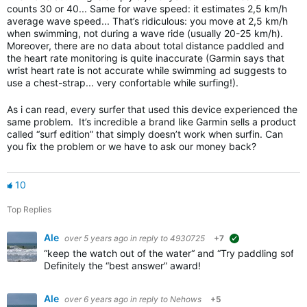
counts 30 or 40... Same for wave speed: it estimates 2,5 km/h
average wave speed... That’s ridiculous: you move at 2,5 km/h
when swimming, not during a wave ride (usually 20-25 km/h).
Moreover, there are no data about total distance paddled and
the heart rate monitoring is quite inaccurate (Garmin says that
wrist heart rate is not accurate while swimming ad suggests to
use a chest-strap... very confortable while surfing!).
As i can read, every surfer that used this device experienced the
same problem. It’s incredible a brand like Garmin sells a product
called “surf edition” that simply doesn’t work when surfin. Can
you fix the problem or we have to ask our money back?
10
Top Replies
Ale
over 5 years ago
in reply to
4930725
+7
suggested
“keep the watch out of the water“ and “Try paddling softe
Definitely the “best answer” award!
Ale
over 6 years ago
in reply to
Nehows
+5