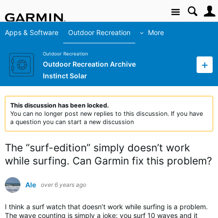
Site
Apps & Software
Outdoor Recreation
More
Outdoor Recreation
Outdoor Recreation Archive
Instinct Solar
This discussion has been locked.
You can no longer post new replies to this discussion. If you have
a question you can start a new discussion
The “surf-edition” simply doesn’t work
while surfing. Can Garmin fix this problem?
Ale
over 6 years ago
I think a surf watch that doesn’t work while surfing is a problem.
The wave counting is simply a joke: you surf 10 waves and it