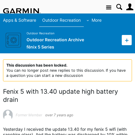
Site
Apps & Software
Outdoor Recreation
More
Outdoor Recreation
Outdoor Recreation Archive
fēnix 5 Series
This discussion has been locked.
You can no longer post new replies to this discussion. If you have
a question you can start a new discussion
Fenix 5 with 13.40 update high battery
drain
Former Member
over 7 years ago
Yesterday I received the update 13.40 for my fenix 5 wifi (with
sapphire glass). And the battery was discharged by 10% within