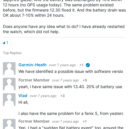
12 hours (no GPS usage today). The same problem existed
before, but the firmware 12.30 fixed it. And the battery drain was
OK about 7-10% within 24 hours.
Does anyone have any idea what to do? I have already restarted
the watch, which did not help.
1
Top Replies
Garmin-Heath
over 7 years ago
+1
verified
We have identified a possible issue with software version 1
Former Member
over 7 years ago
+5
yeah, i have same issue with 13.40. 20% of battery use in 
Vlad
over 7 years ago
+3
Hi all,
I also have the same problem for a fenix 5, from yesterday n
Former Member
over 7 years ago
+1
Yep, I had a "sudden flat battery event" too, around the t