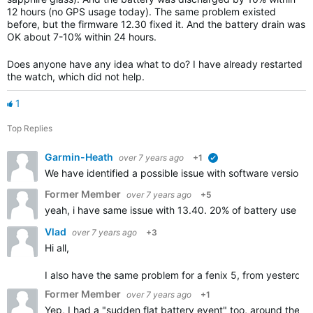
12 hours (no GPS usage today). The same problem existed
before, but the firmware 12.30 fixed it. And the battery drain was
OK about 7-10% within 24 hours.
Does anyone have any idea what to do? I have already restarted
the watch, which did not help.
1
Top Replies
Garmin-Heath
over 7 years ago
+1
verified
We have identified a possible issue with software version 1
Former Member
over 7 years ago
+5
yeah, i have same issue with 13.40. 20% of battery use in 
Vlad
over 7 years ago
+3
Hi all,
I also have the same problem for a fenix 5, from yesterday n
Former Member
over 7 years ago
+1
Yep, I had a "sudden flat battery event" too, around the t