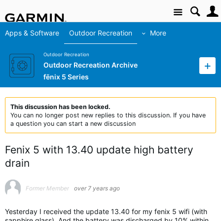
Site
Apps & Software
Outdoor Recreation
More
Outdoor Recreation
Outdoor Recreation Archive
fēnix 5 Series
This discussion has been locked.
You can no longer post new replies to this discussion. If you have
a question you can start a new discussion
Fenix 5 with 13.40 update high battery
drain
Former Member
over 7 years ago
Yesterday I received the update 13.40 for my fenix 5 wifi (with
sapphire glass). And the battery was discharged by 10% within