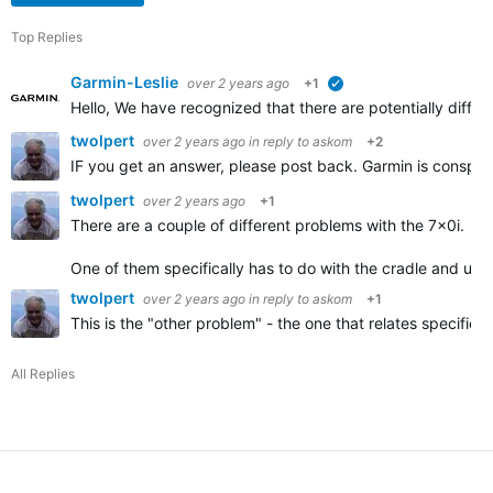
Top Replies
Garmin-Leslie
over 2 years ago
+1
verified
Hello, We have recognized that there are potentially dif
twolpert
over 2 years ago
in reply to
askom
+2
IF you get an answer, please post back. Garmin is conspic
twolpert
over 2 years ago
+1
There are a couple of different problems with the 7x0i.
One of them specifically has to do with the cradle and use
twolpert
over 2 years ago
in reply to
askom
+1
This is the "other problem" - the one that relates speci
All Replies