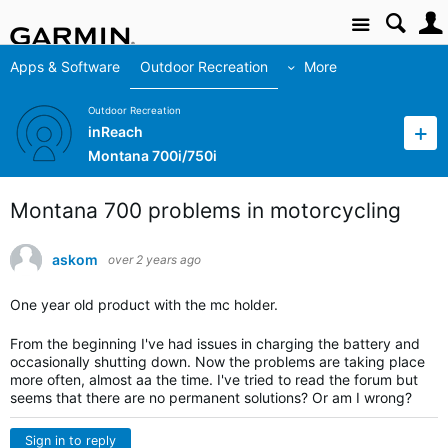
Site
Apps & Software
Outdoor Recreation
More
Outdoor Recreation
inReach
Montana 700i/750i
Montana 700 problems in motorcycling
askom
over 2 years ago
One year old product with the mc holder.
From the beginning I've had issues in charging the battery and
occasionally shutting down. Now the problems are taking place
more often, almost aa the time. I've tried to read the forum but
seems that there are no permanent solutions? Or am I wrong?
Sign in to reply