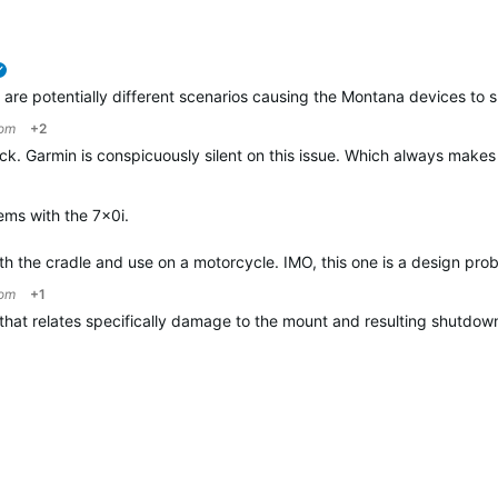
verified
e are potentially different scenarios causing the Montana devices t
om
+2
ck. Garmin is conspicuously silent on this issue. Which always make
ems with the 7x0i.
ith the cradle and use on a motorcycle. IMO, this one is a design pro
om
+1
ne that relates specifically damage to the mount and resulting shut