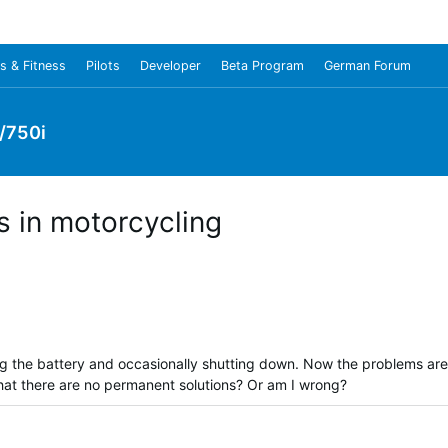
s & Fitness
Pilots
Developer
Beta Program
German Forum
/750i
 in motorcycling
ng the battery and occasionally shutting down. Now the problems are
that there are no permanent solutions? Or am I wrong?