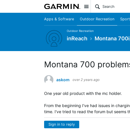
Site
Apps & Software
Outdoor Recreation
Sport
Outdoor Recreation
inReach
Montana 700i
Montana 700 problems
askom
over 2 years ago
One year old product with the mc holder.
From the beginning I've had issues in chargi
time. I've tried to read the forum but seems 
Sign in to reply