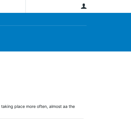
User
 taking place more often, almost aa the