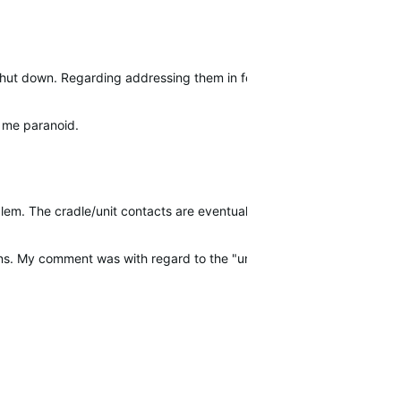
o shut down. Regarding addressing them in forums we have to take e
s me paranoid.
blem. The cradle/unit contacts are eventually…
downs. My comment was with regard to the "unexplained shutdowns NO