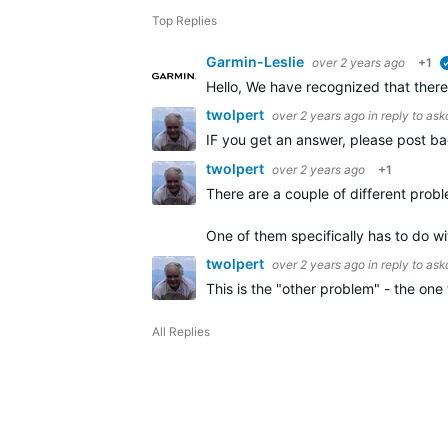
Top Replies
Garmin-Leslie
over 2 years ago
+1
Hello, We have recognized that ther
twolpert
over 2 years ago
in reply to
ask
IF you get an answer, please post ba
twolpert
over 2 years ago
+1
There are a couple of different probl
One of them specifically has to do w
twolpert
over 2 years ago
in reply to
ask
This is the "other problem" - the o
All Replies