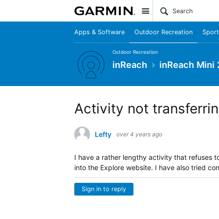
Site
Apps & Software
Outdoor Recreation
Sport
Outdoor Recreation
inReach
inReach Mini 
Activity not transferri
Lefty
over 4 years ago
I have a rather lengthy activity that refuse
into the Explore website. I have also tried co
Sign in to reply