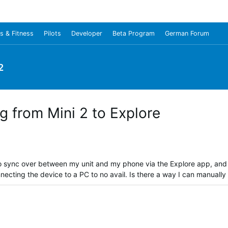
s & Fitness
Pilots
Developer
Beta Program
German Forum
2
ng from Mini 2 to Explore
s to sync over between my unit and my phone via the Explore app, and
nnecting the device to a PC to no avail. Is there a way I can manually