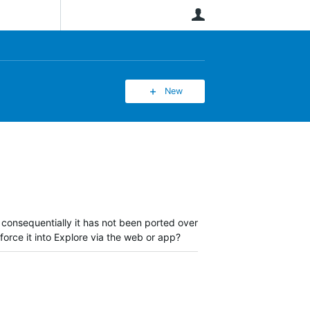
User
New
 consequentially it has not been ported over
 force it into Explore via the web or app?