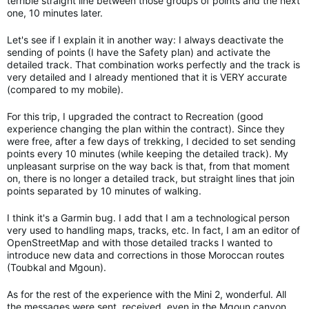
terrible straight line between those groups of points and the next
one, 10 minutes later.
Let's see if I explain it in another way: I always deactivate the
sending of points (I have the Safety plan) and activate the
detailed track. That combination works perfectly and the track is
very detailed and I already mentioned that it is VERY accurate
(compared to my mobile).
For this trip, I upgraded the contract to Recreation (good
experience changing the plan within the contract). Since they
were free, after a few days of trekking, I decided to set sending
points every 10 minutes (while keeping the detailed track). My
unpleasant surprise on the way back is that, from that moment
on, there is no longer a detailed track, but straight lines that join
points separated by 10 minutes of walking.
I think it's a Garmin bug. I add that I am a technological person
very used to handling maps, tracks, etc. In fact, I am an editor of
OpenStreetMap and with those detailed tracks I wanted to
introduce new data and corrections in those Moroccan routes
(Toubkal and Mgoun).
As for the rest of the experience with the Mini 2, wonderful. All
the messages were sent, received, even in the Mgoun canyon,