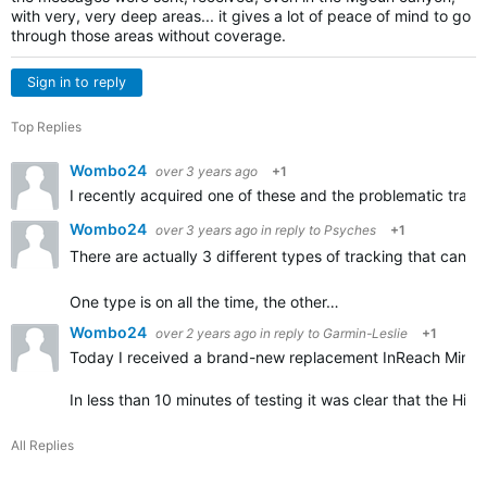
with very, very deep areas... it gives a lot of peace of mind to go
through those areas without coverage.
Sign in to reply
Top Replies
Wombo24
over 3 years ago
+1
I recently acquired one of these and the problematic tracki
Wombo24
over 3 years ago
in reply to
Psyches
+1
There are actually 3 different types of tracking that can 
One type is on all the time, the other…
Wombo24
over 2 years ago
in reply to
Garmin-Leslie
+1
Today I received a brand-new replacement InReach Mini 2
In less than 10 minutes of testing it was clear that the Hi
All Replies