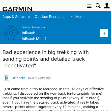
Site
Apps & Software
Outdoor Recreation
More
Outdoor Recreation
inReach
inReach Mini 2
Bad experience in big trekking with
sending points and detailed track
"deactivated"
Alberto
over 4 years ago
I just came from a trip to Morocco. In total 13 days of effective
trekking. I discovered on the way back (unfortunately for me),
that if you activate the sending of points (every 10 minutes),
even if you have the detailed track activated, it really takes
several points almost together every 10 minutes , making a