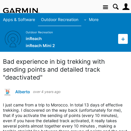
Site
Apps & Software
Outdoor Recreation
More
Outdoor Recreation
inReach
inReach Mini 2
Bad experience in big trekking with
sending points and detailed track
"deactivated"
Alberto
over 4 years ago
I just came from a trip to Morocco. In total 13 days of effective
trekking. I discovered on the way back (unfortunately for me),
that if you activate the sending of points (every 10 minutes),
even if you have the detailed track activated, it really takes
several points almost together every 10 minutes , making a