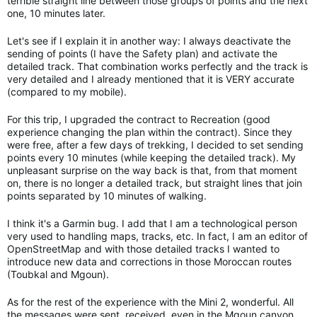
terrible straight line between those groups of points and the next
one, 10 minutes later.
Let's see if I explain it in another way: I always deactivate the
sending of points (I have the Safety plan) and activate the
detailed track. That combination works perfectly and the track is
very detailed and I already mentioned that it is VERY accurate
(compared to my mobile).
For this trip, I upgraded the contract to Recreation (good
experience changing the plan within the contract). Since they
were free, after a few days of trekking, I decided to set sending
points every 10 minutes (while keeping the detailed track). My
unpleasant surprise on the way back is that, from that moment
on, there is no longer a detailed track, but straight lines that join
points separated by 10 minutes of walking.
I think it's a Garmin bug. I add that I am a technological person
very used to handling maps, tracks, etc. In fact, I am an editor of
OpenStreetMap and with those detailed tracks I wanted to
introduce new data and corrections in those Moroccan routes
(Toubkal and Mgoun).
As for the rest of the experience with the Mini 2, wonderful. All
the messages were sent, received, even in the Mgoun canyon,