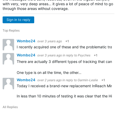
with very, very deep areas... it gives a lot of peace of mind to go
through those areas without coverage.
Sign in to reply
Top Replies
Wombo24
over 3 years ago
+1
I recently acquired one of these and the problematic tracki
Wombo24
over 3 years ago
in reply to
Psyches
+1
There are actually 3 different types of tracking that can 
One type is on all the time, the other…
Wombo24
over 2 years ago
in reply to
Garmin-Leslie
+1
Today I received a brand-new replacement InReach Mini 2
In less than 10 minutes of testing it was clear that the Hi
All Replies