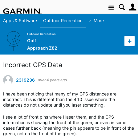
Site
Apps & Software
Outdoor Recreation
More
Outdoor Recreation
Golf
Approach Z82
Incorrect GPS Data
2319236
over 4 years ago
I have been noticing that many of my GPS distances are
incorrect. This is different than the 4.10 issue where the
distances do not update until you laser something.
I see a lot of front pins where I laser them, and the GPS
information is showing the front of the green, or even in some
cases further back (meaning the pin appears to be in front of the
green, not on the front of the green).