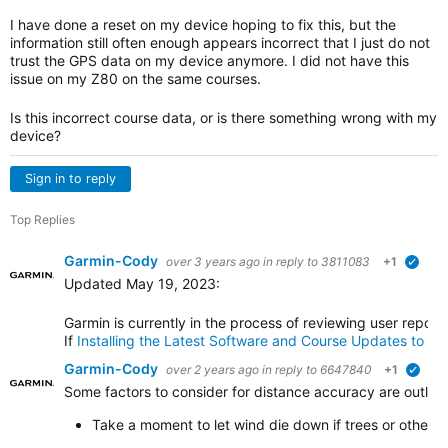
I have done a reset on my device hoping to fix this, but the
information still often enough appears incorrect that I just do not
trust the GPS data on my device anymore. I did not have this
issue on my Z80 on the same courses.
Is this incorrect course data, or is there something wrong with my
device?
Sign in to reply
Top Replies
Garmin-Cody
over 3 years ago
in reply to
3811083
+1
verif
Updated May 19, 2023:
Garmin is currently in the process of reviewing user repor
If
Installing the Latest Software and Course Updates to t
Garmin-Cody
over 2 years ago
in reply to
6647840
+1
verif
Some factors to consider for distance accuracy are outlin
Take a moment to let wind die down if trees or other o