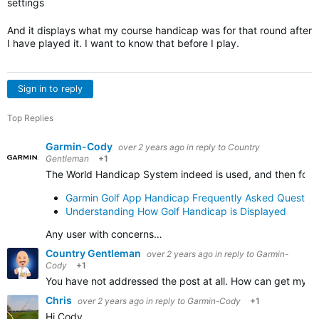
settings
And it displays what my course handicap was for that round after
I have played it. I want to know that before I play.
Sign in to reply
Top Replies
Garmin-Cody
over 2 years ago
in reply to
Country
Gentleman
+1
The World Handicap System indeed is used, and then follo
Garmin Golf App Handicap Frequently Asked Question
Understanding How Golf Handicap is Displayed
Any user with concerns…
Country Gentleman
over 2 years ago
in reply to
Garmin-
Cody
+1
You have not addressed the post at all. How can get my co
Chris
over 2 years ago
in reply to
Garmin-Cody
+1
Hi Cody