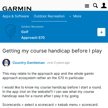
Site
Apps & Software
Outdoor Recreation
More
Outdoor Recreation
Golf
Approach S70
Getting my course handicap before I play
Country Gentleman
over 2 years ago
This may relate to the approach app and the whole gamin
approach ecosystem rather an the S70 in particular.
I would like to know my course handicap before I start a round.
In the app (not on the website?) I can see what my course
handicap was for a round after I play it by going
Scorecards > select a scorecard > kebab menu > scorecard