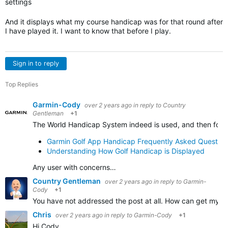
settings
And it displays what my course handicap was for that round after
I have played it. I want to know that before I play.
Sign in to reply
Top Replies
Garmin-Cody
over 2 years ago
in reply to
Country
Gentleman
+1
The World Handicap System indeed is used, and then follo
Garmin Golf App Handicap Frequently Asked Question
Understanding How Golf Handicap is Displayed
Any user with concerns…
Country Gentleman
over 2 years ago
in reply to
Garmin-
Cody
+1
You have not addressed the post at all. How can get my co
Chris
over 2 years ago
in reply to
Garmin-Cody
+1
Hi Cody