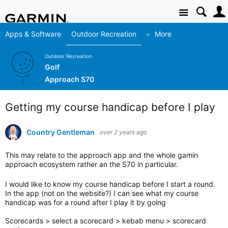
Site
Apps & Software
Outdoor Recreation
More
Outdoor Recreation
Golf
Approach S70
Getting my course handicap before I play
Country Gentleman
over 2 years ago
This may relate to the approach app and the whole gamin
approach ecosystem rather an the S70 in particular.
I would like to know my course handicap before I start a round.
In the app (not on the website?) I can see what my course
handicap was for a round after I play it by going
Scorecards > select a scorecard > kebab menu > scorecard