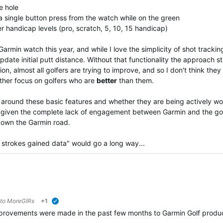
he hole
 a single button press from the watch while on the green
er handicap levels (pro, scratch, 5, 10, 15 handicap)
min watch this year, and while I love the simplicity of shot tracking,
pdate initial putt distance. Without that functionality the approach sta
tion, almost all golfers are trying to improve, and so I don't think 
ather focus on golfers who are
better
than them.
ound these basic features and whether they are being actively worki
int given the complete lack of engagement between Garmin and the g
down the Garmin road.
strokes gained data" would go a long way...
 to
MoreGIRs
+1
verified
rovements were made in the past few months to Garmin Golf product