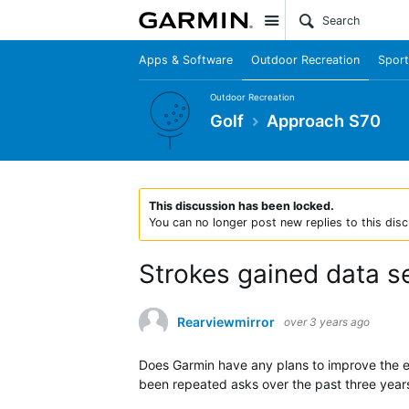
Site
Apps & Software
Outdoor Recreation
Sport
Outdoor Recreation
Golf
Approach S70
This discussion has been locked.
You can no longer post new replies to this disc
Strokes gained data s
Rearviewmirror
over 3 years ago
Does Garmin have any plans to improve the ex
been repeated asks over the past three years 