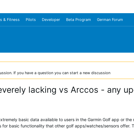
s & Fitness
Pilots
Developer
Beta Program
German Forum
ussion. If you have a question you can start a new discussion
everely lacking vs Arccos - any u
tremely basic data available to users in the Garmin Golf app or the
for basic functionality that other golf apps/watches/sensors offer. 