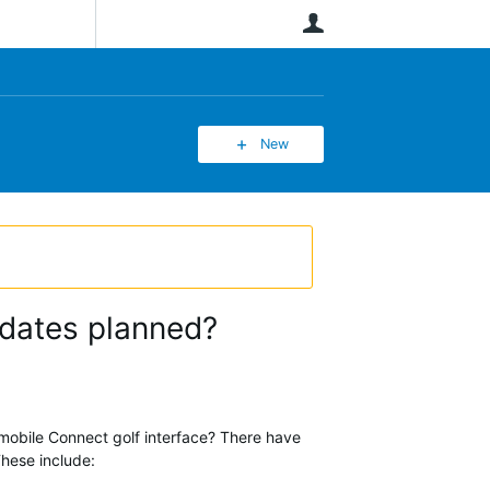
User
New
pdates planned?
 mobile Connect golf interface? There have
These include: