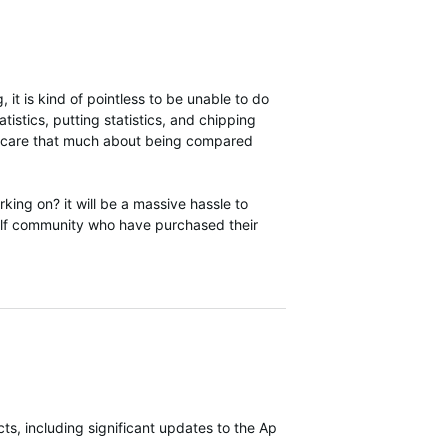
 it is kind of pointless to be unable to do
tistics, putting statistics, and chipping
they care that much about being compared
ng on? it will be a massive hassle to
olf community who have purchased their
s, including significant updates to the Approach S70 most recently