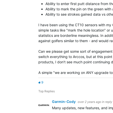
Ability to enter first putt distance from t
Ability to mark the pin on the green with
Ability to see strokes gained data vs oth
I have been using the CT10 sensors with my Gar
simple tasks like "mark the hole location" or u
statistics are borderline meaningless. In addi
against golfers similar to them - and would r
Can we please get some sort of engagement ar
switch everything to Arccos, but at this po
products, I don't see much point continuing 
A simple "we are working on ANY upgrade to 
9
Top Replies
Garmin-Cody
over 2 years ago
in reply
Many updates, new features, and imp