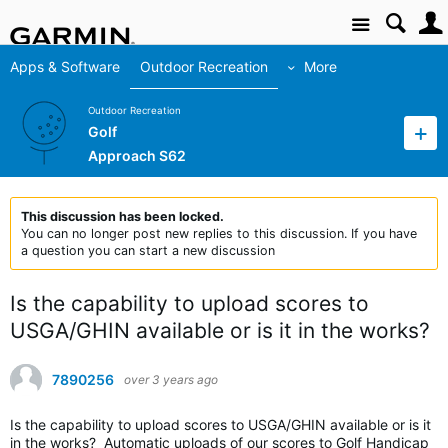
Site
Apps & Software
Outdoor Recreation
More
Outdoor Recreation
Golf
Approach S62
This discussion has been locked.
You can no longer post new replies to this discussion. If you have
a question you can start a new discussion
Is the capability to upload scores to
USGA/GHIN available or is it in the works?
7890256
over 3 years ago
Is the capability to upload scores to USGA/GHIN available or is it
in the works? Automatic uploads of our scores to Golf Handicap