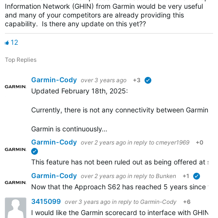
Information Network (GHIN) from Garmin would be very useful
and many of your competitors are already providing this
capability. Is there any update on this yet??
12
Top Replies
Garmin-Cody
over 3 years ago
+3
verified
Updated February 18th, 2025:
Currently, there is not any connectivity between Garmin Go
Garmin is continuously…
Garmin-Cody
over 2 years ago
in reply to
cmeyer1969
+0
verified
This feature has not been ruled out as being offered at some
Garmin-Cody
over 2 years ago
in reply to
Bunken
+1
verifie
Now that the Approach S62 has reached 5 years since the i
3415099
over 3 years ago
in reply to
Garmin-Cody
+6
I would like the Garmin scorecard to interface with GHIN.