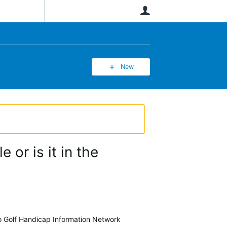
User
New
 or is it in the
 to Golf Handicap Information Network