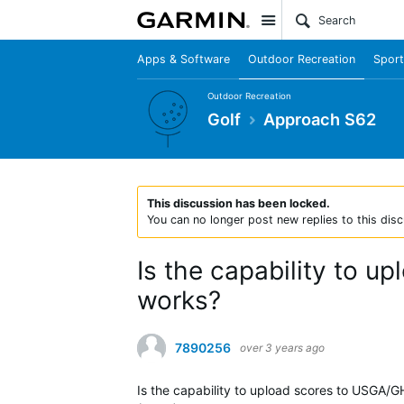
Site
Apps & Software
Outdoor Recreation
Sport
Outdoor Recreation
Golf
Approach S62
This discussion has been locked.
You can no longer post new replies to this disc
Is the capability to up
works?
7890256
over 3 years ago
Is the capability to upload scores to USGA/G