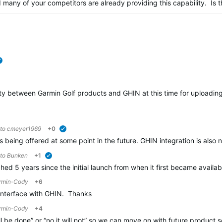
many of your competitors are already providing this capability. Is t
verified
vity between Garmin Golf products and GHIN at this time for uploadin
 to
cmeyer1969
+0
verified
s being offered at some point in the future. GHIN integration is also n
 to
Bunken
+1
verified
d 5 years since the initial launch from when it first became avail
rmin-Cody
+6
o interface with GHIN. Thanks
rmin-Cody
+4
l be done” or “no it will not” so we can move on with future product s