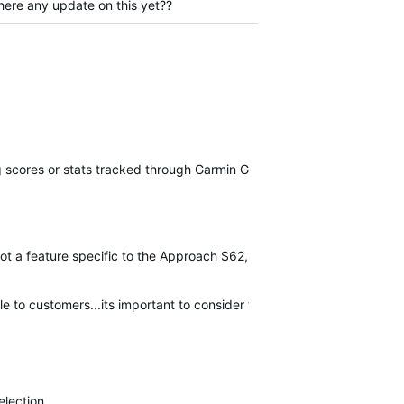
here any update on this yet??
g scores or stats tracked through Garmin Golf devices.
ot a feature specific to the Approach S62, and is still in the process
able to customers...its important to consider the numerous improvem
election.