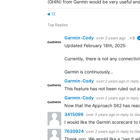
(GHIN) from Garmin would be very useful and 
12
Top Replies
Garmin-Cody
over 3 years ago
+3
Updated February 18th, 2025:
Currently, there is not any connecti
Garmin is continuously…
Garmin-Cody
over 2 years ago
in reply
This feature has not been ruled out a
Garmin-Cody
over 2 years ago
in reply
Now that the Approach S62 has reache
3415099
over 3 years ago
in reply to
Ga
I would like the Garmin scorecard t
7630924
over 2 years ago
in reply to
Ga
Thank you. We would like a “yes it wil