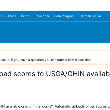
s & Fitness
Pilots
Developer
Beta Program
German Forum
ussion. If you have a question you can start a new discussion
load scores to USGA/GHIN available
HIN available or is it in the works? Automatic uploads of our scores