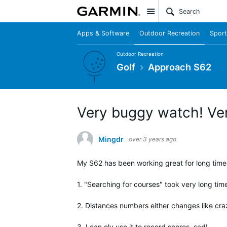
Site
Apps & Software
Outdoor Recreation
Sport
Outdoor Recreation
Golf
Approach S62
Very buggy watch! Ver
Mingdr
over 3 years ago
My S62 has been working great for long time.
1. "Searching for courses" took very long tim
2. Distances numbers either changes like crazy
3. I can oly use it to record scores, sad!