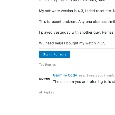
My software version is 4.3, I tried reset etc
This is recent problem. Any one else has simil
I played yesterday with another guy. He has a
WE need help! I bought my watch in US.
Sign in to reply
Top Replies
Garmin-Cody
over 3 years ago
in reply
The concern you are referring to is st
All Replies