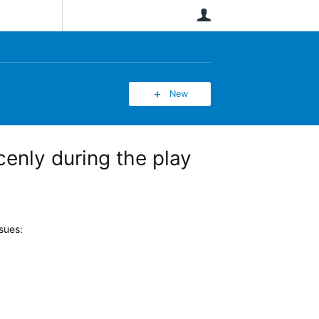
User
New
enly during the play
sues: