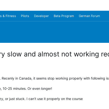
s & Fitness
Pilots
Developer
Beta Program
German Forum
y slow and almost not working rec
 Recenly in Canada, it seems stop working properly with following is
e, 10-25 minutes. Or even longer!
, or just stuck. I can't use it properly on the course