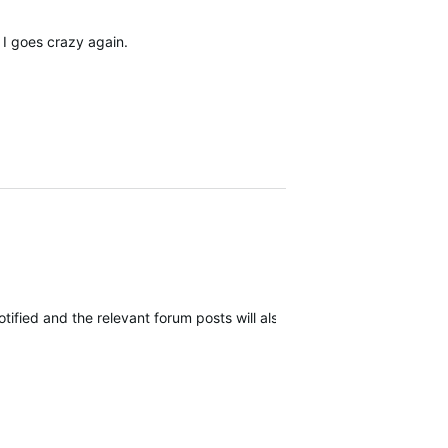
 I goes crazy again.
 notified and the relevant forum posts will also be notified as more i