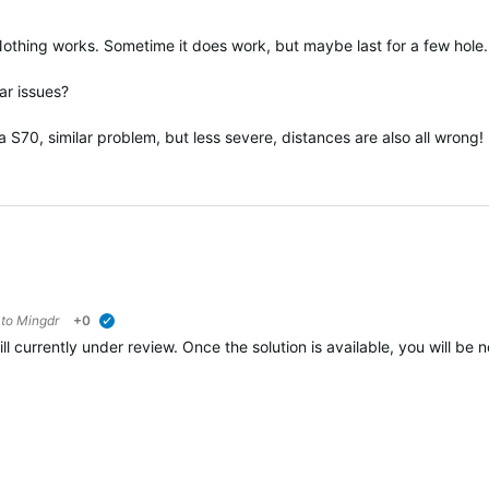
. Nothing works. Sometime it does work, but maybe last for a few hole.
ar issues?
 S70, similar problem, but less severe, distances are also all wrong!
 to
Mingdr
+0
verified
ill currently under review. Once the solution is available, you will be