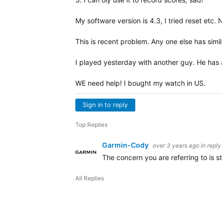
My software version is 4.3, I tried reset etc
This is recent problem. Any one else has simil
I played yesterday with another guy. He has a
WE need help! I bought my watch in US.
Sign in to reply
Top Replies
Garmin-Cody
over 3 years ago
in reply
The concern you are referring to is st
All Replies