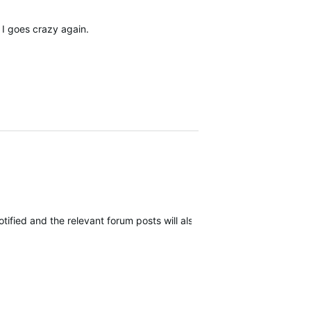
 I goes crazy again.
 notified and the relevant forum posts will also be notified as more i