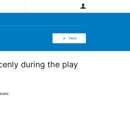
User
New
enly during the play
sues: