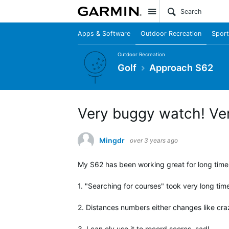
Site
Apps & Software
Outdoor Recreation
Sport
Outdoor Recreation
Golf
Approach S62
Very buggy watch! Ver
Mingdr
over 3 years ago
My S62 has been working great for long time.
1. "Searching for courses" took very long tim
2. Distances numbers either changes like crazy
3. I can oly use it to record scores, sad!