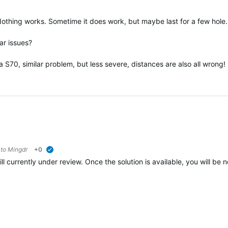
. Nothing works. Sometime it does work, but maybe last for a few hole.
ar issues?
 S70, similar problem, but less severe, distances are also all wrong!
 to
Mingdr
+0
verified
ill currently under review. Once the solution is available, you will be