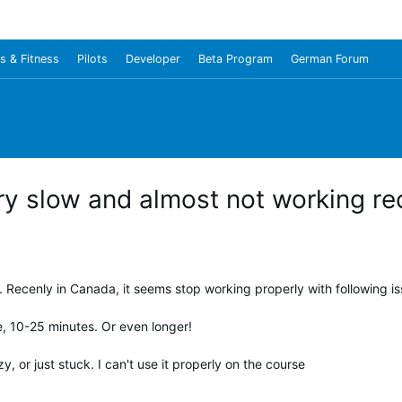
s & Fitness
Pilots
Developer
Beta Program
German Forum
y slow and almost not working rec
 Recenly in Canada, it seems stop working properly with following is
e, 10-25 minutes. Or even longer!
, or just stuck. I can't use it properly on the course