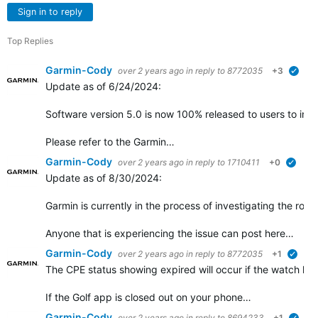
Sign in to reply
Top Replies
Garmin-Cody
over 2 years ago
in reply to
8772035
+3
verif
Update as of 6/24/2024:
Software version 5.0 is now 100% released to users to insta
Please refer to the Garmin…
Garmin-Cody
over 2 years ago
in reply to
1710411
+0
verifi
Update as of 8/30/2024:
Garmin is currently in the process of investigating the root
Anyone that is experiencing the issue can post here…
Garmin-Cody
over 2 years ago
in reply to
8772035
+1
verif
The CPE status showing expired will occur if the watch ha
If the Golf app is closed out on your phone…
Garmin-Cody
over 2 years ago
in reply to
8694233
+1