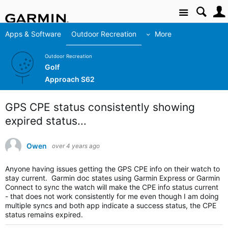
Site
Apps & Software
Outdoor Recreation
More
Outdoor Recreation
Golf
Approach S62
GPS CPE status consistently showing
expired status...
Owen
over 4 years ago
Anyone having issues getting the GPS CPE info on their watch to
stay current. Garmin doc states using Garmin Express or Garmin
Connect to sync the watch will make the CPE info status current
- that does not work consistently for me even though I am doing
multiple syncs and both app indicate a success status, the CPE
status remains expired.