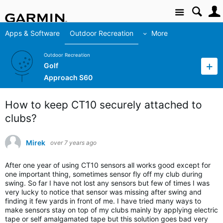
Site
Apps & Software
Outdoor Recreation
More
Outdoor Recreation
Golf
Approach S60
How to keep CT10 securely attached to
clubs?
Mirek
over 7 years ago
After one year of using CT10 sensors all works good except for
one important thing, sometimes sensor fly off my club during
swing. So far I have not lost any sensors but few of times I was
very lucky to notice that sensor was missing after swing and
finding it few yards in front of me. I have tried many ways to
make sensors stay on top of my clubs mainly by applying electric
tape or self amalgamated tape but this solution goes bad very