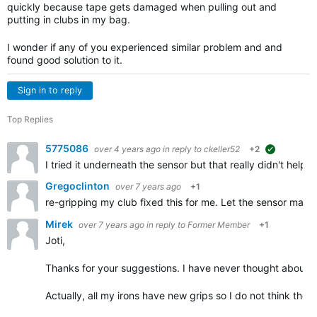
quickly because tape gets damaged when pulling out and
putting in clubs in my bag.
I wonder if any of you experienced similar problem and and
found good solution to it.
Sign in to reply
Top Replies
5775086
over 4 years ago
in reply to
ckeller52
+2
suggested
I tried it underneath the sensor but that really didn't help.
Gregoclinton
over 7 years ago
+1
re-gripping my club fixed this for me. Let the sensor make 
Mirek
over 7 years ago
in reply to
Former Member
+1
Joti,
Thanks for your suggestions. I have never thought about tap
Actually, all my irons have new grips so I do not think the i