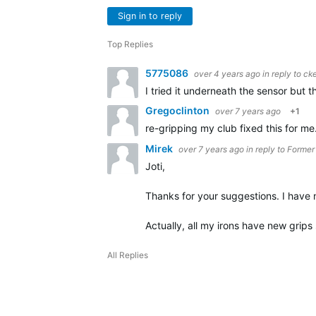
Sign in to reply
Top Replies
5775086
over 4 years ago
in reply to
cke
I tried it underneath the sensor but t
Gregoclinton
over 7 years ago
+1
re-gripping my club fixed this for me
Mirek
over 7 years ago
in reply to
Former
Joti,
Thanks for your suggestions. I have n
Actually, all my irons have new grips 
All Replies