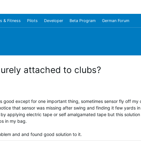
s & Fitness
Pilots
Developer
Beta Program
German Forum
rely attached to clubs?
s good except for one important thing, sometimes sensor fly off my c
notice that sensor was missing after swing and finding it few yards in
by applying electric tape or self amalgamated tape but this solutio
bs in my bag.
oblem and and found good solution to it.