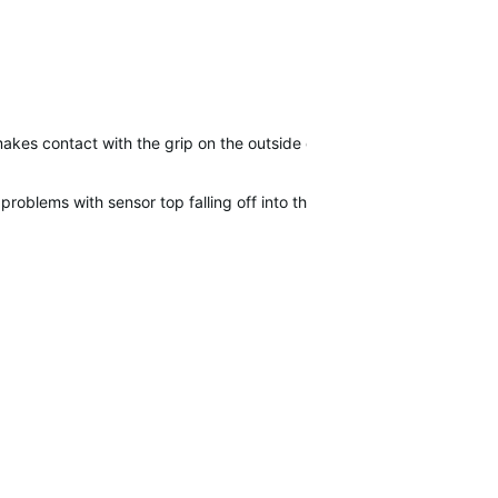
akes contact with the grip on the outside of the two and smeared\s
 problems with sensor top falling off into the bottom of my bag