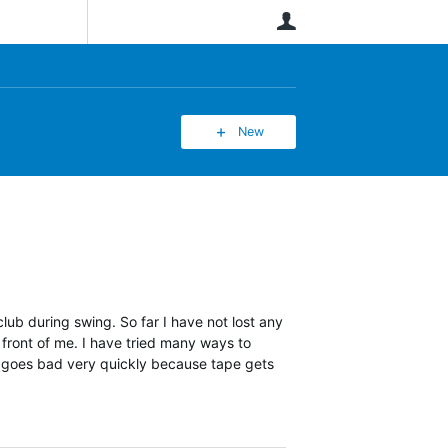
User
New
lub during swing. So far I have not lost any
 front of me. I have tried many ways to
n goes bad very quickly because tape gets