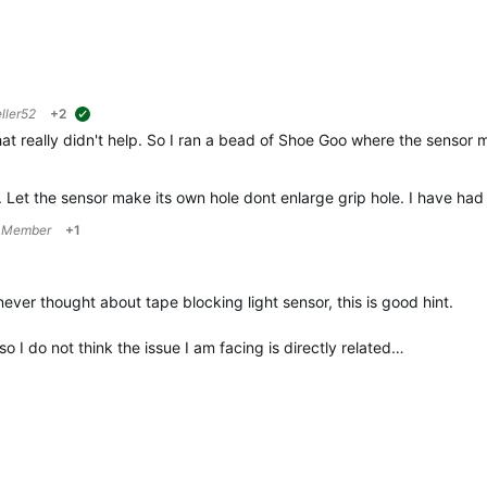
ller52
+2
suggested
hat really didn't help. So I ran a bead of
Shoe Goo
where the sensor m
. Let the sensor make its own hole dont enlarge grip hole. I have had
 Member
+1
ever thought about tape blocking light sensor, this is good hint.
so I do not think the issue I am facing is directly related…