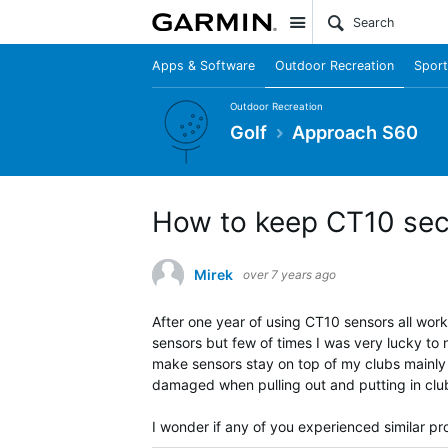
Site
Apps & Software
Outdoor Recreation
Sport
Outdoor Recreation
Golf
Approach S60
How to keep CT10 secu
Mirek
over 7 years ago
After one year of using CT10 sensors all work
sensors but few of times I was very lucky to 
make sensors stay on top of my clubs mainly 
damaged when pulling out and putting in clu
I wonder if any of you experienced similar pr