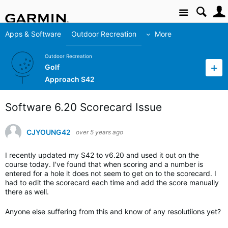
Site
Apps & Software
Outdoor Recreation
More
Outdoor Recreation
Golf
Approach S42
Software 6.20 Scorecard Issue
CJYOUNG42
over 5 years ago
I recently updated my S42 to v6.20 and used it out on the
course today. I've found that when scoring and a number is
entered for a hole it does not seem to get on to the scorecard. I
had to edit the scorecard each time and add the score manually
there as well.
Anyone else suffering from this and know of any resolutiions yet?