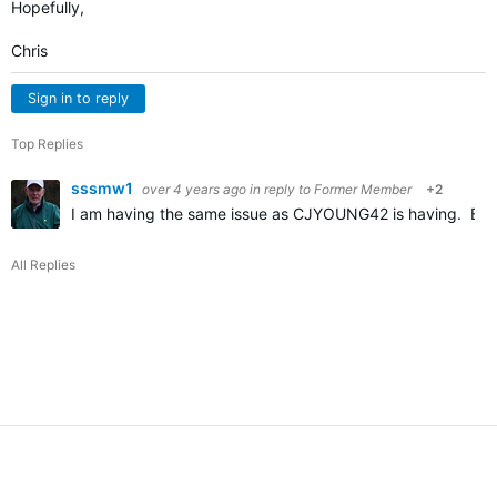
Hopefully,
Chris
Sign in to reply
Top Replies
sssmw1
over 4 years ago
in reply to
Former Member
+2
I am having the same issue as CJYOUNG42 is having. Befor
All Replies