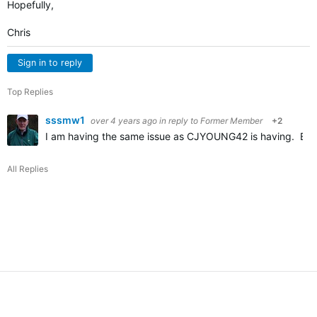
Hopefully,
Chris
Sign in to reply
Top Replies
sssmw1
over 4 years ago
in reply to
Former Member
+2
I am having the same issue as CJYOUNG42 is having. Befor
All Replies