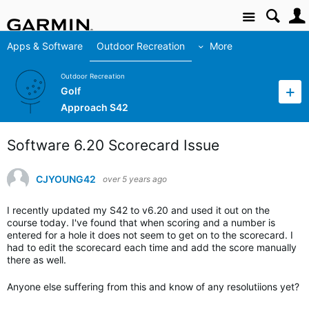
Site
Apps & Software
Outdoor Recreation
More
Outdoor Recreation
Golf
Approach S42
Software 6.20 Scorecard Issue
CJYOUNG42
over 5 years ago
I recently updated my S42 to v6.20 and used it out on the
course today. I've found that when scoring and a number is
entered for a hole it does not seem to get on to the scorecard. I
had to edit the scorecard each time and add the score manually
there as well.
Anyone else suffering from this and know of any resolutiions yet?