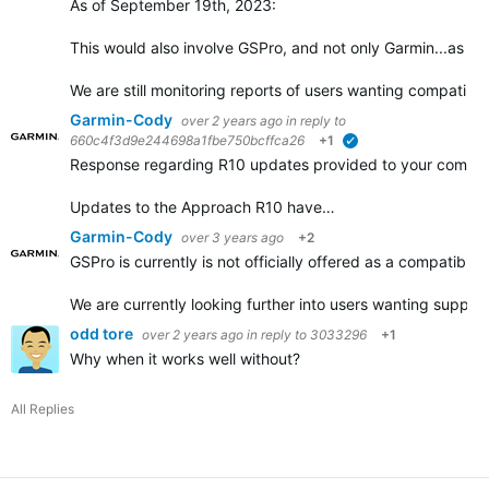
As of September 19th, 2023:
This would also involve GSPro, and not only Garmin...as w
We are still monitoring reports of users wanting compatibil
Garmin-Cody
over 2 years ago
in reply to
660c4f3d9e244698a1fbe750bcffca26
+1
verified
Response regarding R10 updates provided to your comme
Updates to the Approach R10 have…
Garmin-Cody
over 3 years ago
+2
GSPro is currently is not officially offered as a compatibl
We are currently looking further into users wanting supp
odd tore
over 2 years ago
in reply to
3033296
+1
Why when it works well without?
All Replies