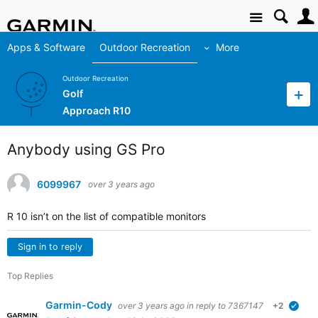
Site
Apps & Software
Outdoor Recreation
More
Outdoor Recreation
Golf
Approach R10
Anybody using GS Pro
6099967
over 3 years ago
R 10 isn’t on the list of compatible monitors
Sign in to reply
Top Replies
Garmin-Cody
over 3 years ago
in reply to
7367147
+2
verif