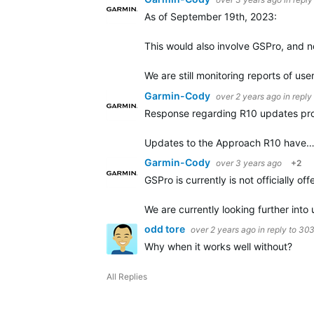
As of September 19th, 2023:
This would also involve GSPro, and n
We are still monitoring reports of us
Garmin-Cody
over 2 years ago
in reply
Response regarding R10 updates pr
Updates to the Approach R10 have
Garmin-Cody
over 3 years ago
+2
GSPro is currently is not officially 
We are currently looking further in
odd tore
over 2 years ago
in reply to
30
Why when it works well without?
All Replies