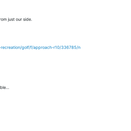
rom just our side.
r-recreation/golf/f/approach-r10/336785/no-more-updates/178437
ible…