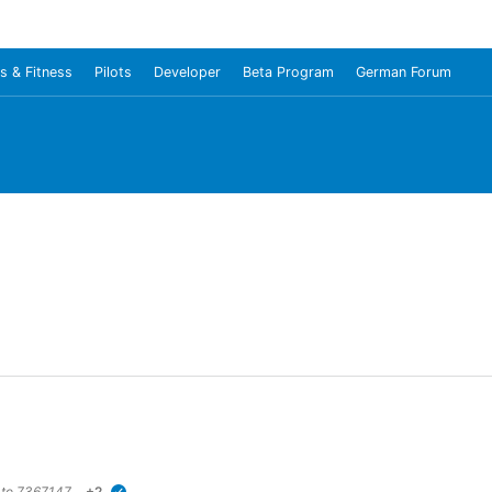
s & Fitness
Pilots
Developer
Beta Program
German Forum
 to
7367147
+2