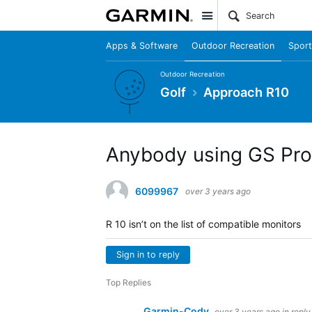
Site
Apps & Software
Outdoor Recreation
Sport
Outdoor Recreation
Golf
Approach R10
Anybody using GS Pro
6099967
over 3 years ago
R 10 isn’t on the list of compatible monitors
Sign in to reply
Top Replies
Garmin-Cody
over 3 years ago
in reply