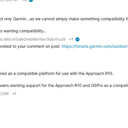
verified
ot only Garmin...as we cannot simply make something compatibility f
ers wanting compatibility…
 to
660c4f3d9e244698a1fbe750bcffca26
+1
verified
ovided to your comment on post:
https://forums.garmin.com/outdoo
…
offered as a compatible platform for use with the Approach R10.
to users wanting support for the Approach R10 and GSPro as a compat
33296
+1