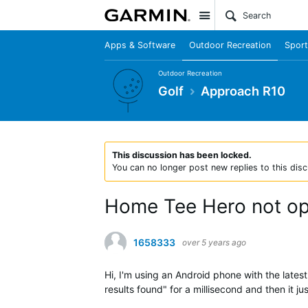
Site
Apps & Software
Outdoor Recreation
Sport
Outdoor Recreation
Golf
Approach R10
This discussion has been locked.
You can no longer post new replies to this disc
Home Tee Hero not o
1658333
over 5 years ago
Hi, I'm using an Android phone with the late
results found" for a millisecond and then it j