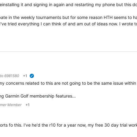
einstalling it and signing in again and restarting my phone but this do
cipate in the weekly tournaments but for some reason HTH seems to 
've tried everything I can think of and am out of ideas now. I wrote
 to
6981580
+1
verified
ny concerns related to this are not going to be the same issue within
ing Garmin Golf membership features…
rmer Member
+1
rts fo this. I've he'd the r10 for a year now, my free 30 day trial w