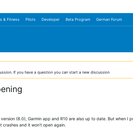
s & Fitness
Pilots
Developer
Beta Program
German Forum
ussion. If you have a question you can start a new discussion
pening
st version (8.0), Garmin app and R10 are also up to date. But when I
ust crashes and it won't open again.