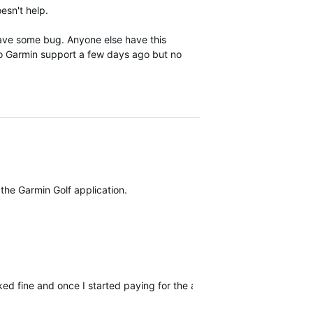
esn't help.
have some bug. Anyone else have this
 to Garmin support a few days ago but no
 the Garmin Golf application.
orked fine and once I started paying for the app it freezes and drops 