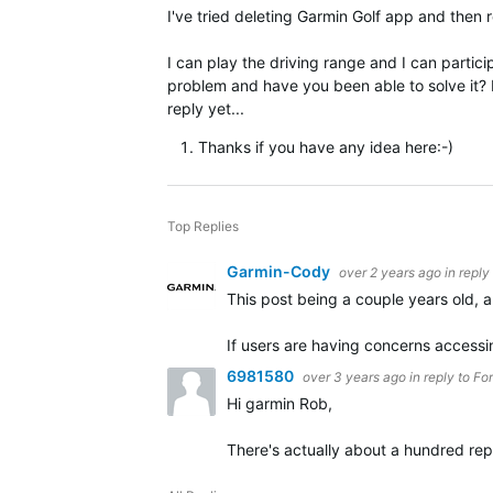
I've tried deleting Garmin Golf app and then r
I can play the driving range and I can parti
problem and have you been able to solve it? I
reply yet...
Thanks if you have any idea here:-)
Top Replies
Garmin-Cody
over 2 years ago
in reply
This post being a couple years old, a
If users are having concerns access
6981580
over 3 years ago
in reply to
Fo
Hi garmin Rob,
There's actually about a hundred repo