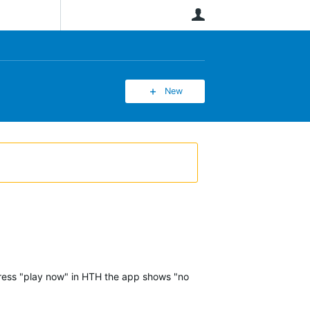
User
New
 press "play now" in HTH the app shows "no