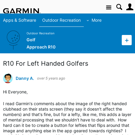
Site
Apps & Software
Outdoor Recreation
More
Outdoor Recreation
Golf
Approach R10
R10 For Left Handed Golfers
Danny A.
over 5 years ago
Hi Everyone,
I read Garmin's comments about the image of the right handed
clubhead on their stats screen (they say it doesn't affect the
numbers) and that's fine, but for a lefty, like me, this adds a layer
of mental processing that we shouldn't have to deal with. How
hard can it be to create a button for lefties that flips around that
image and anything else in the app geared towards righties? I