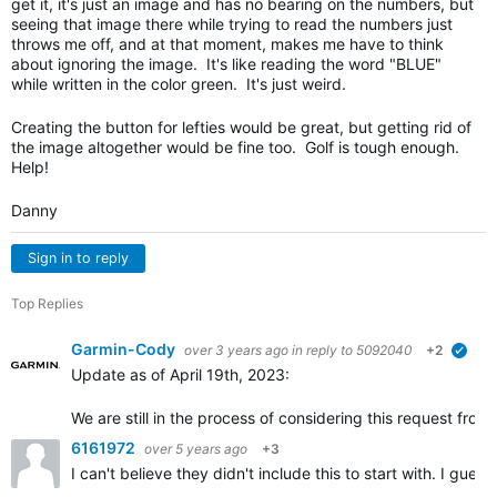
get it, it's just an image and has no bearing on the numbers, but
seeing that image there while trying to read the numbers just
throws me off, and at that moment, makes me have to think
about ignoring the image. It's like reading the word "BLUE"
while written in the color green. It's just weird.
Creating the button for lefties would be great, but getting rid of
the image altogether would be fine too. Golf is tough enough.
Help!
Danny
Sign in to reply
Top Replies
Garmin-Cody
over 3 years ago
in reply to
5092040
+2
verif
Update as of April 19th, 2023:
We are still in the process of considering this request fr
6161972
over 5 years ago
+3
I can't believe they didn't include this to start with. I gu