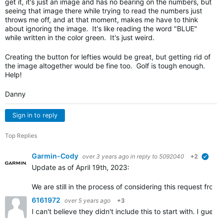
get it, it's just an image and has no bearing on the numbers, but
seeing that image there while trying to read the numbers just
throws me off, and at that moment, makes me have to think
about ignoring the image. It's like reading the word "BLUE"
while written in the color green. It's just weird.
Creating the button for lefties would be great, but getting rid of
the image altogether would be fine too. Golf is tough enough.
Help!
Danny
Sign in to reply
Top Replies
Garmin-Cody
over 3 years ago
in reply to
5092040
+2
verif
Update as of April 19th, 2023:
We are still in the process of considering this request fr
6161972
over 5 years ago
+3
I can't believe they didn't include this to start with. I gu