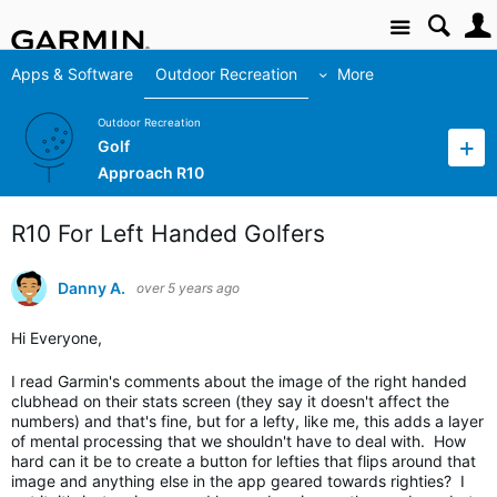
Site
Apps & Software
Outdoor Recreation
More
Outdoor Recreation
Golf
Approach R10
R10 For Left Handed Golfers
Danny A.
over 5 years ago
Hi Everyone,
I read Garmin's comments about the image of the right handed
clubhead on their stats screen (they say it doesn't affect the
numbers) and that's fine, but for a lefty, like me, this adds a layer
of mental processing that we shouldn't have to deal with. How
hard can it be to create a button for lefties that flips around that
image and anything else in the app geared towards righties? I