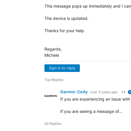
This message pops up immediately and I canno
The device is updated.
Thanks for your help.
Regards,
Michele
Sign in to reply
Top Replies
Garmin-Cody
over 3 years ago
+1
If you are experiencing an issue wit
If you are seeing a message of…
All Replies