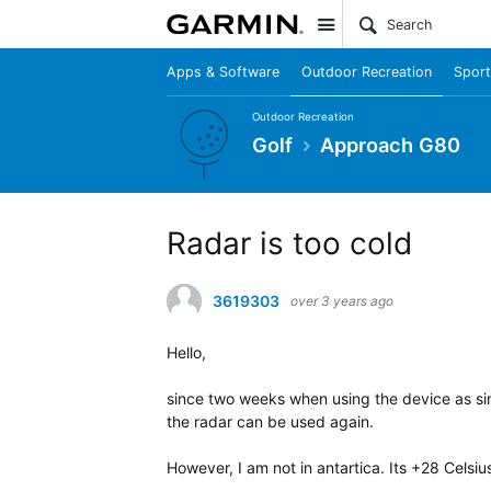
Site
Apps & Software
Outdoor Recreation
Sport
Outdoor Recreation
Golf
Approach G80
Radar is too cold
3619303
over 3 years ago
Hello,
since two weeks when using the device as sim
the radar can be used again.
However, I am not in antartica. Its +28 Celsi