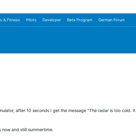
s & Fitness
Pilots
Developer
Beta Program
German Forum
ulator, after 10 seconds I get the message "The radar is too cold. 
us now and still summertime.