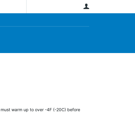
User
It must warm up to over -4F (-20C) before