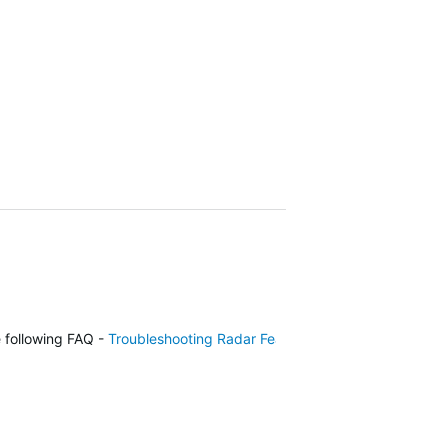
e following FAQ -
Troubleshooting Radar Features of the Approach G