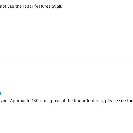
t use the radar features at all.
verified
h your Approach G80 during use of the Radar features, please see th