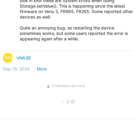
look in ERA these are System Errors when doing
Storage.setValue(). This is happening since the latest
firmware on Venu 3, FR965, FR265. Some reported other
devices as well.
Quite an annoying bug, as restarting the device
sometimes works, but some users reported the error is
appearing again after a while.
VAW.BE
Sep 19, 2024
More
0 members are here