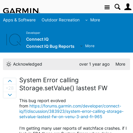
Site
Apps & Software
Outdoor Recreation
More
Developer
Connect IQ
Connect IQ Bug Reports
More
Acknowledged
over 1 year ago
More
System Error calling
Sign in to vote on ideas
Storage.setValue() lastest FW
+28
Sign in to vote on ideas
This bug report evolved
from
https://forums.garmin.com/developer/connect-
iq/f/discussion/383923/system-error-calling-storage-
setvalue-lastest-fw-on-venu-3-and-fr-965
I'm getting many user reports of watchface crashes. if I