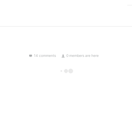
14 comments
0 members are here