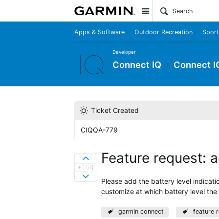
Site
Apps & Software
Outdoor Recreation
Sport
Developer
Connect IQ
Connect I
Ticket Created
CIQQA-779
Feature request: 
Sign in to vote on ideas
+154
Sign in to vote on ideas
Please add the battery level indicati
customize at which battery level the 
garmin connect
feature 