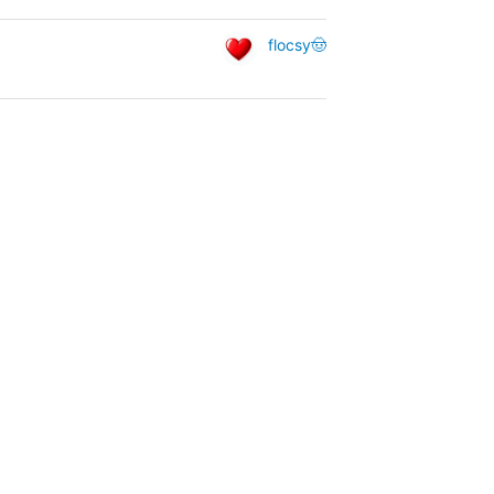
flocsy🤠