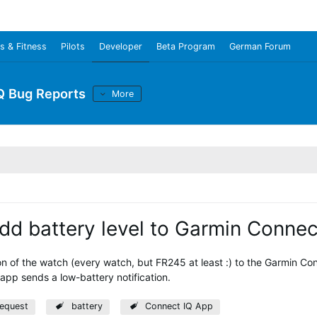
s & Fitness
Pilots
Developer
Beta Program
German Forum
Q Bug Reports
More
add battery level to Garmin Conne
on of the watch (every watch, but FR245 at least :) to the Garmin Con
app sends a low-battery notification.
request
battery
Connect IQ App