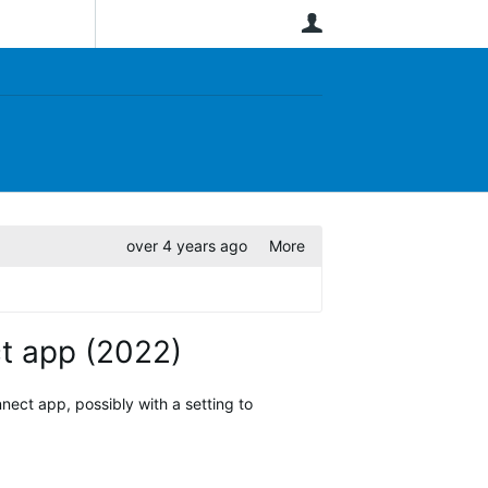
User
over 4 years ago
More
ct app (2022)
nect app, possibly with a setting to