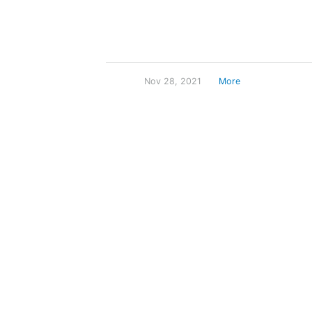
Nov 28, 2021
More