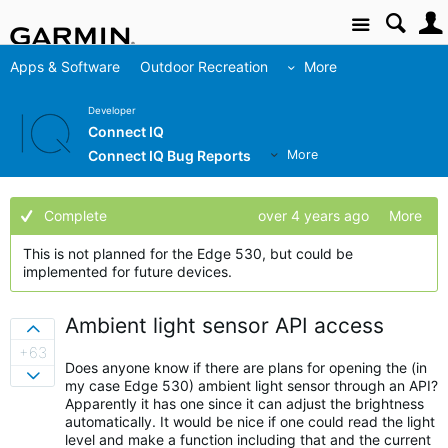
Site
Apps & Software
Outdoor Recreation
More
Developer
Connect IQ
Connect IQ Bug Reports
More
Complete
over 4 years ago
More
This is not planned for the Edge 530, but could be
implemented for future devices.
Ambient light sensor API access
Sign in to vote on ideas
+63
Does anyone know if there are plans for opening the (in
Sign in to vote on ideas
my case Edge 530) ambient light sensor through an API?
Apparently it has one since it can adjust the brightness
automatically. It would be nice if one could read the light
level and make a function including that and the current