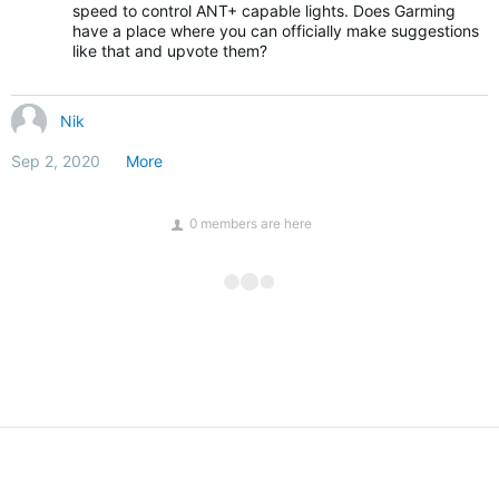
speed to control ANT+ capable lights. Does Garming
have a place where you can officially make suggestions
like that and upvote them?
Nik
Sep 2, 2020
More
0 members are here