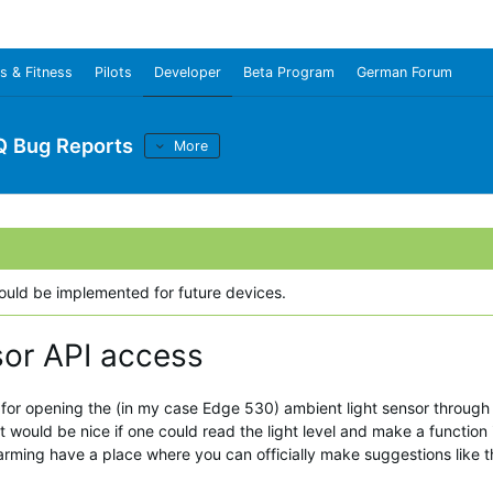
s & Fitness
Pilots
Developer
Beta Program
German Forum
Q Bug Reports
More
could be implemented for future devices.
sor API access
for opening the (in my case Edge 530) ambient light sensor through a
It would be nice if one could read the light level and make a function
arming have a place where you can officially make suggestions like 