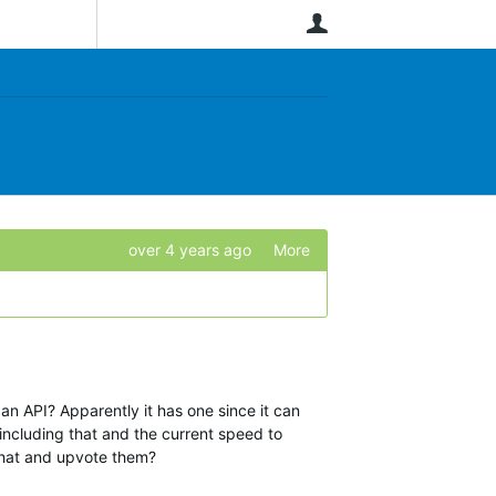
User
over 4 years ago
More
n API? Apparently it has one since it can
 including that and the current speed to
that and upvote them?