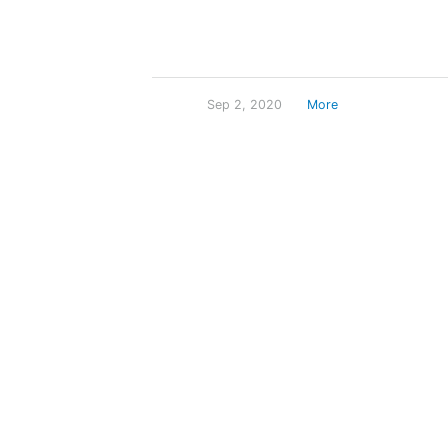
Sep 2, 2020
More