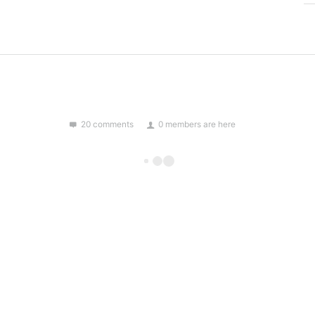
20 comments
0 members are here