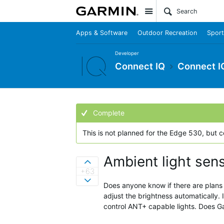
Site
Apps & Software
Outdoor Recreation
Sport
Developer
Connect IQ
Connect I
Complete
This is not planned for the Edge 530, but 
Ambient light sen
Sign in to vote on ideas
+63
Sign in to vote on ideas
Does anyone know if there are plans 
adjust the brightness automatically. 
control ANT+ capable lights. Does G