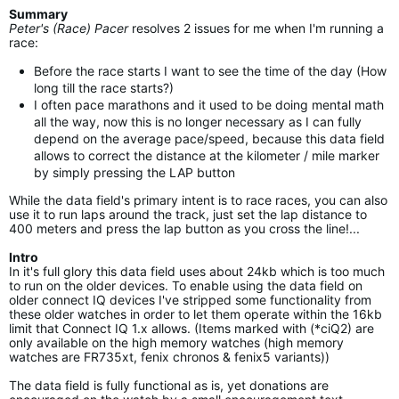
Summary
Peter's (Race) Pacer
resolves 2 issues for me when I'm running a
race:
Before the race starts I want to see the time of the day (How
long till the race starts?)
I often pace marathons and it used to be doing mental math
all the way, now this is no longer necessary as I can fully
depend on the average pace/speed, because this data field
allows to correct the distance at the kilometer / mile marker
by simply pressing the LAP button
While the data field's primary intent is to race races, you can also
use it to run laps around the track, just set the lap distance to
400 meters and press the lap button as you cross the line!...
Intro
In it's full glory this data field uses about 24kb which is too much
to run on the older devices. To enable using the data field on
older connect IQ devices I've stripped some functionality from
these older watches in order to let them operate within the 16kb
limit that Connect IQ 1.x allows. (Items marked with (*ciQ2) are
only available on the high memory watches (high memory
watches are FR735xt, fenix chronos & fenix5 variants))
The data field is fully functional as is, yet donations are