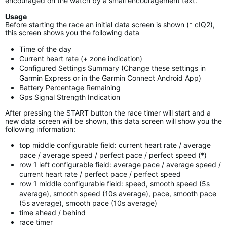
encouraged on the watch by a small encouragement text.
Usage
Before starting the race an initial data screen is shown (* cIQ2),
this screen shows you the following data
Time of the day
Current heart rate (+ zone indication)
Configured Settings Summary (Change these settings in
Garmin Express or in the Garmin Connect Android App)
Battery Percentage Remaining
Gps Signal Strength Indication
After pressing the START button the race timer will start and a
new data screen will be shown, this data screen will show you the
following information:
top middle configurable field: current heart rate / average
pace / average speed / perfect pace / perfect speed (*)
row 1 left configurable field: average pace / average speed /
current heart rate / perfect pace / perfect speed
row 1 middle configurable field: speed, smooth speed (5s
average), smooth speed (10s average), pace, smooth pace
(5s average), smooth pace (10s average)
time ahead / behind
race timer