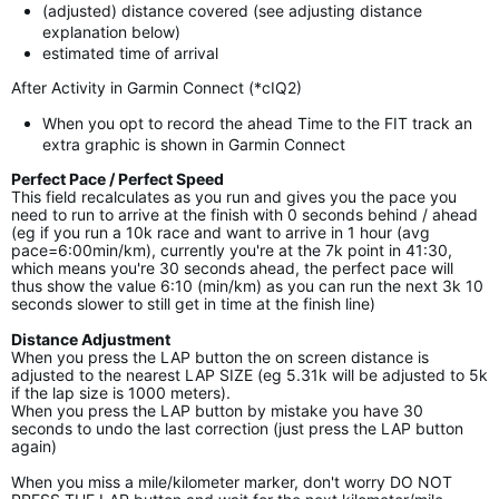
(adjusted) distance covered (see adjusting distance
explanation below)
estimated time of arrival
After Activity in Garmin Connect (*cIQ2)
When you opt to record the ahead Time to the FIT track an
extra graphic is shown in Garmin Connect
Perfect Pace / Perfect Speed
This field recalculates as you run and gives you the pace you
need to run to arrive at the finish with 0 seconds behind / ahead
(eg if you run a 10k race and want to arrive in 1 hour (avg
pace=6:00min/km), currently you're at the 7k point in 41:30,
which means you're 30 seconds ahead, the perfect pace will
thus show the value 6:10 (min/km) as you can run the next 3k 10
seconds slower to still get in time at the finish line)
Distance Adjustment
When you press the LAP button the on screen distance is
adjusted to the nearest LAP SIZE (eg 5.31k will be adjusted to 5k
if the lap size is 1000 meters).
When you press the LAP button by mistake you have 30
seconds to undo the last correction (just press the LAP button
again)
When you miss a mile/kilometer marker, don't worry DO NOT