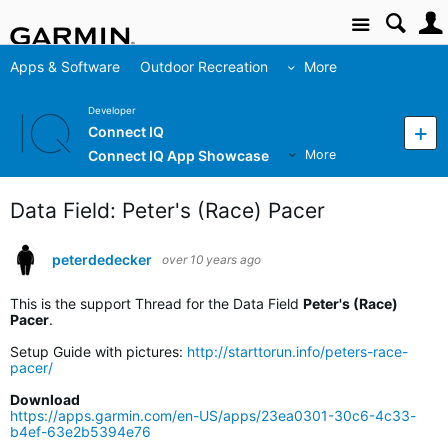
Site
Apps & Software
Outdoor Recreation
More
Developer
Connect IQ
Connect IQ App Showcase
More
Data Field: Peter's (Race) Pacer
peterdedecker
over 10 years ago
This is the support Thread for the Data Field
Peter's (Race)
Pacer
.
Setup Guide with pictures:
http://starttorun.info/peters-race-
pacer/
Download
https://apps.garmin.com/en-US/apps/23ea0301-30c6-4c33-
b4ef-63e2b5394e76