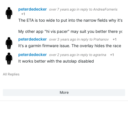
peterdedecker
over 7 years ago
in reply to
AndreaForneris
+1
The ETA is too wide to put into the narrow fields why it's no
My other app "hi vis pacer" may suit you better there you
peterdedecker
over 3 years ago
in reply to
Prahanov
+1
It's a garmin firmware issue. The overlay hides the race int
peterdedecker
over 2 years ago
in reply to
agrarina
+1
It works better with the autolap disabled
All Replies
More