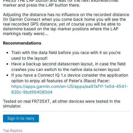
PRESS THE LAP button and wait for the next kilometer/mile
marker and press the LAP button there.
Adjusting the distance has no influence on the recorded distance
(In Garmin Connect when you come back home you will see the
real recorded GPS distance, yet of course you will be able to
determine based on the lap marker postions where the LAP
markings really were)...
Recommendations
Train with the data field before you race with it so you're
used to the layout!
Have a backup second datascreen layout, in case the field
crashes you can switch to the native data screen layout
If you have a Connect IQ 1.x device consider the application
option to enjoy all features of Peter's (Race) Pacer:
https://apps.garmin.com/en-US/apps/ea97af1f-1e5d-4541-
820c-9bd994080d4
Tested on real FR735XT, all other devices were tested in the
simulator.
Sign in to reply
Top Replies