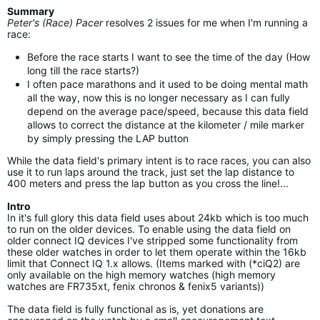
Summary
Peter's (Race) Pacer
resolves 2 issues for me when I'm running a
race:
Before the race starts I want to see the time of the day (How
long till the race starts?)
I often pace marathons and it used to be doing mental math
all the way, now this is no longer necessary as I can fully
depend on the average pace/speed, because this data field
allows to correct the distance at the kilometer / mile marker
by simply pressing the LAP button
While the data field's primary intent is to race races, you can also
use it to run laps around the track, just set the lap distance to
400 meters and press the lap button as you cross the line!...
Intro
In it's full glory this data field uses about 24kb which is too much
to run on the older devices. To enable using the data field on
older connect IQ devices I've stripped some functionality from
these older watches in order to let them operate within the 16kb
limit that Connect IQ 1.x allows. (Items marked with (*ciQ2) are
only available on the high memory watches (high memory
watches are FR735xt, fenix chronos & fenix5 variants))
The data field is fully functional as is, yet donations are