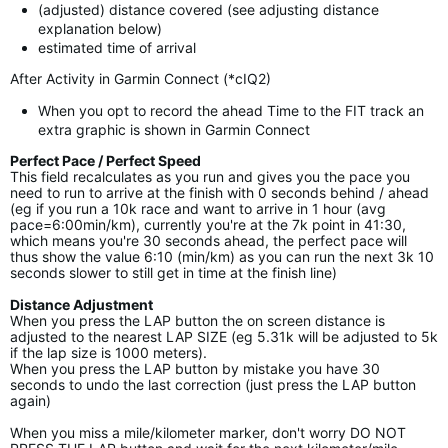
(adjusted) distance covered (see adjusting distance
explanation below)
estimated time of arrival
After Activity in Garmin Connect (*cIQ2)
When you opt to record the ahead Time to the FIT track an
extra graphic is shown in Garmin Connect
Perfect Pace / Perfect Speed
This field recalculates as you run and gives you the pace you
need to run to arrive at the finish with 0 seconds behind / ahead
(eg if you run a 10k race and want to arrive in 1 hour (avg
pace=6:00min/km), currently you're at the 7k point in 41:30,
which means you're 30 seconds ahead, the perfect pace will
thus show the value 6:10 (min/km) as you can run the next 3k 10
seconds slower to still get in time at the finish line)
Distance Adjustment
When you press the LAP button the on screen distance is
adjusted to the nearest LAP SIZE (eg 5.31k will be adjusted to 5k
if the lap size is 1000 meters).
When you press the LAP button by mistake you have 30
seconds to undo the last correction (just press the LAP button
again)
When you miss a mile/kilometer marker, don't worry DO NOT