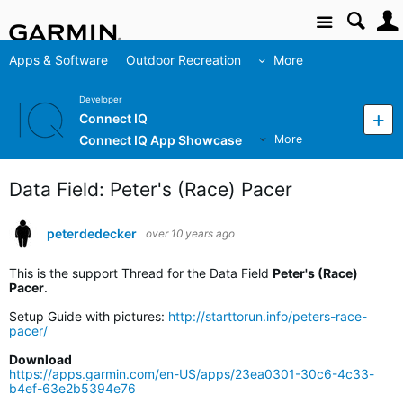
Site
Apps & Software
Outdoor Recreation
More
Developer
Connect IQ
Connect IQ App Showcase
More
Data Field: Peter's (Race) Pacer
peterdedecker
over 10 years ago
This is the support Thread for the Data Field
Peter's (Race)
Pacer
.
Setup Guide with pictures:
http://starttorun.info/peters-race-
pacer/
Download
https://apps.garmin.com/en-US/apps/23ea0301-30c6-4c33-
b4ef-63e2b5394e76