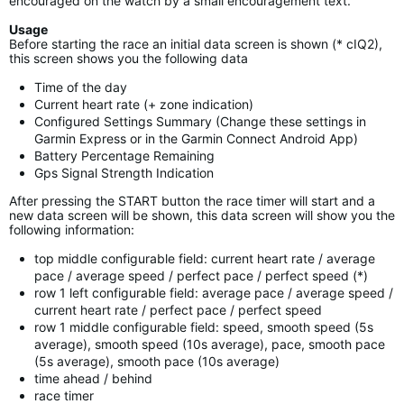
encouraged on the watch by a small encouragement text.
Usage
Before starting the race an initial data screen is shown (* cIQ2),
this screen shows you the following data
Time of the day
Current heart rate (+ zone indication)
Configured Settings Summary (Change these settings in
Garmin Express or in the Garmin Connect Android App)
Battery Percentage Remaining
Gps Signal Strength Indication
After pressing the START button the race timer will start and a
new data screen will be shown, this data screen will show you the
following information:
top middle configurable field: current heart rate / average
pace / average speed / perfect pace / perfect speed (*)
row 1 left configurable field: average pace / average speed /
current heart rate / perfect pace / perfect speed
row 1 middle configurable field: speed, smooth speed (5s
average), smooth speed (10s average), pace, smooth pace
(5s average), smooth pace (10s average)
time ahead / behind
race timer