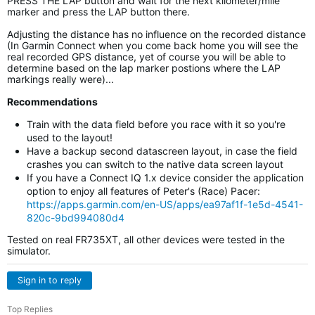
PRESS THE LAP button and wait for the next kilometer/mile
marker and press the LAP button there.
Adjusting the distance has no influence on the recorded distance
(In Garmin Connect when you come back home you will see the
real recorded GPS distance, yet of course you will be able to
determine based on the lap marker postions where the LAP
markings really were)...
Recommendations
Train with the data field before you race with it so you're
used to the layout!
Have a backup second datascreen layout, in case the field
crashes you can switch to the native data screen layout
If you have a Connect IQ 1.x device consider the application
option to enjoy all features of Peter's (Race) Pacer:
https://apps.garmin.com/en-US/apps/ea97af1f-1e5d-4541-
820c-9bd994080d4
Tested on real FR735XT, all other devices were tested in the
simulator.
Sign in to reply
Top Replies