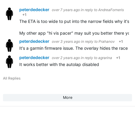
peterdedecker
over 7 years ago
in reply to
AndreaForneris
+1
The ETA is too wide to put into the narrow fields why it's no
My other app "hi vis pacer" may suit you better there you
peterdedecker
over 3 years ago
in reply to
Prahanov
+1
It's a garmin firmware issue. The overlay hides the race int
peterdedecker
over 2 years ago
in reply to
agrarina
+1
It works better with the autolap disabled
All Replies
More