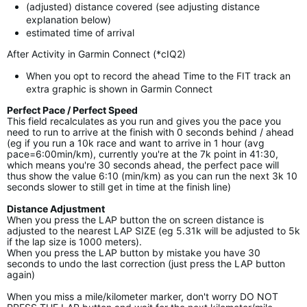
(adjusted) distance covered (see adjusting distance
explanation below)
estimated time of arrival
After Activity in Garmin Connect (*cIQ2)
When you opt to record the ahead Time to the FIT track an
extra graphic is shown in Garmin Connect
Perfect Pace / Perfect Speed
This field recalculates as you run and gives you the pace you
need to run to arrive at the finish with 0 seconds behind / ahead
(eg if you run a 10k race and want to arrive in 1 hour (avg
pace=6:00min/km), currently you're at the 7k point in 41:30,
which means you're 30 seconds ahead, the perfect pace will
thus show the value 6:10 (min/km) as you can run the next 3k 10
seconds slower to still get in time at the finish line)
Distance Adjustment
When you press the LAP button the on screen distance is
adjusted to the nearest LAP SIZE (eg 5.31k will be adjusted to 5k
if the lap size is 1000 meters).
When you press the LAP button by mistake you have 30
seconds to undo the last correction (just press the LAP button
again)
When you miss a mile/kilometer marker, don't worry DO NOT