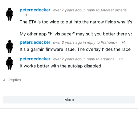
peterdedecker
over 7 years ago
in reply to
AndreaForneris
+1
The ETA is too wide to put into the narrow fields why it's no
My other app "hi vis pacer" may suit you better there you
peterdedecker
over 3 years ago
in reply to
Prahanov
+1
It's a garmin firmware issue. The overlay hides the race int
peterdedecker
over 2 years ago
in reply to
agrarina
+1
It works better with the autolap disabled
All Replies
More