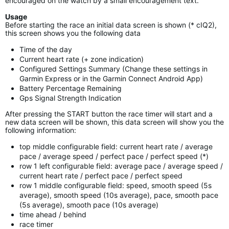
encouraged on the watch by a small encouragement text.
Usage
Before starting the race an initial data screen is shown (* cIQ2),
this screen shows you the following data
Time of the day
Current heart rate (+ zone indication)
Configured Settings Summary (Change these settings in
Garmin Express or in the Garmin Connect Android App)
Battery Percentage Remaining
Gps Signal Strength Indication
After pressing the START button the race timer will start and a
new data screen will be shown, this data screen will show you the
following information:
top middle configurable field: current heart rate / average
pace / average speed / perfect pace / perfect speed (*)
row 1 left configurable field: average pace / average speed /
current heart rate / perfect pace / perfect speed
row 1 middle configurable field: speed, smooth speed (5s
average), smooth speed (10s average), pace, smooth pace
(5s average), smooth pace (10s average)
time ahead / behind
race timer