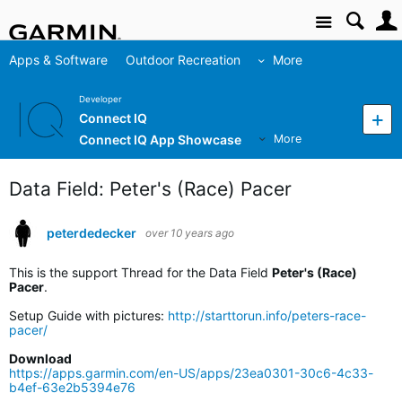
Site
Apps & Software
Outdoor Recreation
More
Developer
Connect IQ
Connect IQ App Showcase
More
Data Field: Peter's (Race) Pacer
peterdedecker
over 10 years ago
This is the support Thread for the Data Field
Peter's (Race)
Pacer
.
Setup Guide with pictures:
http://starttorun.info/peters-race-
pacer/
Download
https://apps.garmin.com/en-US/apps/23ea0301-30c6-4c33-
b4ef-63e2b5394e76