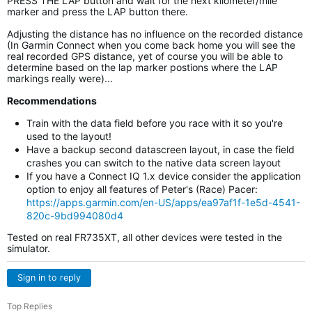
PRESS THE LAP button and wait for the next kilometer/mile
marker and press the LAP button there.
Adjusting the distance has no influence on the recorded distance
(In Garmin Connect when you come back home you will see the
real recorded GPS distance, yet of course you will be able to
determine based on the lap marker postions where the LAP
markings really were)...
Recommendations
Train with the data field before you race with it so you're
used to the layout!
Have a backup second datascreen layout, in case the field
crashes you can switch to the native data screen layout
If you have a Connect IQ 1.x device consider the application
option to enjoy all features of Peter's (Race) Pacer:
https://apps.garmin.com/en-US/apps/ea97af1f-1e5d-4541-
820c-9bd994080d4
Tested on real FR735XT, all other devices were tested in the
simulator.
Sign in to reply
Top Replies