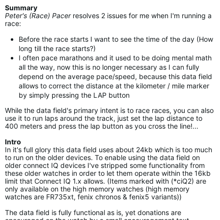
Summary
Peter's (Race) Pacer
resolves 2 issues for me when I'm running a
race:
Before the race starts I want to see the time of the day (How
long till the race starts?)
I often pace marathons and it used to be doing mental math
all the way, now this is no longer necessary as I can fully
depend on the average pace/speed, because this data field
allows to correct the distance at the kilometer / mile marker
by simply pressing the LAP button
While the data field's primary intent is to race races, you can also
use it to run laps around the track, just set the lap distance to
400 meters and press the lap button as you cross the line!...
Intro
In it's full glory this data field uses about 24kb which is too much
to run on the older devices. To enable using the data field on
older connect IQ devices I've stripped some functionality from
these older watches in order to let them operate within the 16kb
limit that Connect IQ 1.x allows. (Items marked with (*ciQ2) are
only available on the high memory watches (high memory
watches are FR735xt, fenix chronos & fenix5 variants))
The data field is fully functional as is, yet donations are