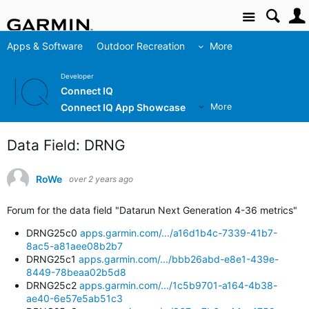
Site
Apps & Software
Outdoor Recreation
More
Developer
Connect IQ
Connect IQ App Showcase
More
Data Field: DRNG
RoWe
over 2 years ago
Forum for the data field "Datarun Next Generation 4-36 metrics"
DRNG25c0
apps.garmin.com/.../a16d1b4c-7339-41b7-
8ac5-a81aee08b2b7
DRNG25c1
apps.garmin.com/.../bbb26abd-e8e1-439e-
8449-78beaa02b5d8
DRNG25c2
apps.garmin.com/.../1c5b9701-a164-4b38-
ae40-6e57e5ab51c3