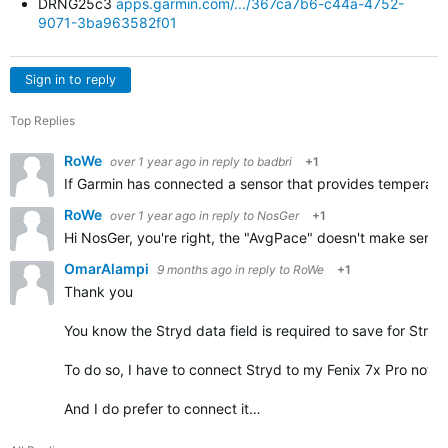
DRNG25c3
apps.garmin.com/.../367ca7b6-c44a-4752-
9071-3ba963582f01
Sign in to reply
Top Replies
RoWe
over 1 year ago
in reply to
badbri
+1
If Garmin has connected a sensor that provides temperature
RoWe
over 1 year ago
in reply to
NosGer
+1
Hi NosGer, you're right, the "AvgPace" doesn't make sense i
OmarAlampi
9 months ago
in reply to
RoWe
+1
Thank you
You know the Stryd data field is required to save for Stryd
To do so, I have to connect Stryd to my Fenix 7x Pro not o
And I do prefer to connect it…