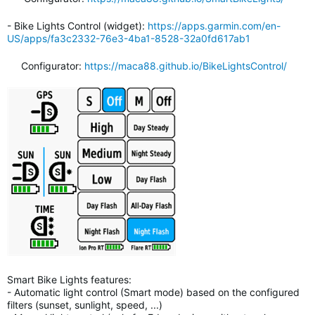
- Bike Lights Control (widget):
https://apps.garmin.com/en-
US/apps/fa3c2332-76e3-4ba1-8528-32a0fd617ab1
Configurator:
https://maca88.github.io/BikeLightsControl/
Smart Bike Lights features:
- Automatic light control (Smart mode) based on the configured
filters (sunset, sunlight, speed, ...)