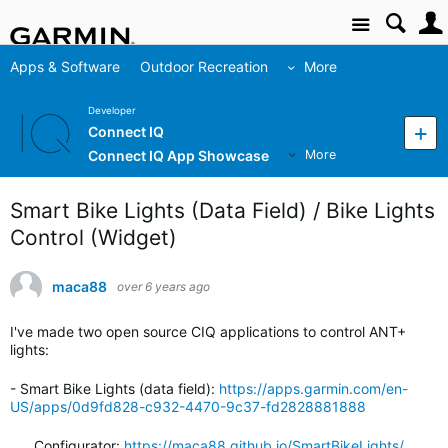
Site
Apps & Software
Outdoor Recreation
More
Developer
Connect IQ
Connect IQ App Showcase
More
Smart Bike Lights (Data Field) / Bike Lights
Control (Widget)
maca88
over 6 years ago
I've made two open source CIQ applications to control ANT+
lights:
- Smart Bike Lights (data field):
https://apps.garmin.com/en-
US/apps/0d9fd828-c932-4470-9c37-fd2828881888
Configurator:
https://maca88.github.io/SmartBikeLights/