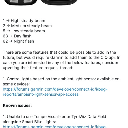
1 -> High steady beam
2 -> Medium steady beam
5 -> Low steady beam
63 -> Day flash
62 -> Night flash
There are some features that could be possible to add in the
future, but would require Garmin to add them to the CIQ api. In
case you are interested in any of the below features, consider
upvoting their feature request thread:
1. Control lights based on the ambient light sensor available on
some devices:
https://forums.garmin.com/developer/connect-iq/i/bug-
reports/ambient-light-sensor-api-access
Known issues:
1. Unable to use Tempe Visualizer or TyreWiz Data Field
alongside Smart Bike Lights
:
https://forums.garmin.com/developer/connect-iq/i/bug-