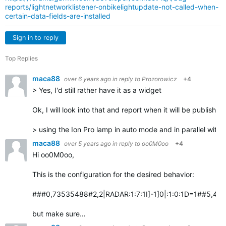
reports/lightnetworklistener-onbikelightupdate-not-called-when-
certain-data-fields-are-installed
Sign in to reply
Top Replies
maca88
over 6 years ago
in reply to
Prozorowicz
+4
> Yes, I'd still rather have it as a widget
Ok, I will look into that and report when it will be published
> using the Ion Pro lamp in auto mode and in parallel with
maca88
over 5 years ago
in reply to
oo0M0oo
+4
Hi oo0M0oo,
This is the configuration for the desired behavior:
###0,73535488#2,2|RADAR:1:7:1I]-1]0|:1:0:1D=1##5,4:Vari
but make sure…