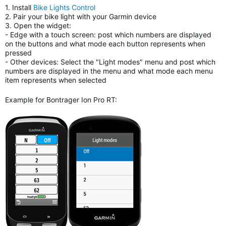
1. Install
Bike Lights Control
2. Pair your bike light with your Garmin device
3. Open the widget:
- Edge with a touch screen: post which numbers are displayed
on the buttons and what mode each button represents when
pressed
- Other devices: Select the "Light modes" menu and post which
numbers are displayed in the menu and what mode each menu
item represents when selected
Example for Bontrager Ion Pro RT: