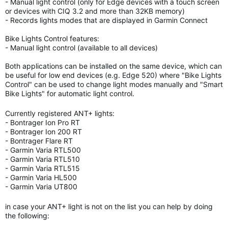
- Manual light control (only for Edge devices with a touch screen
or devices with CIQ 3.2 and more than 32KB memory)
- Records lights modes that are displayed in Garmin Connect
Bike Lights Control features:
- Manual light control (available to all devices)
Both applications can be installed on the same device, which can
be useful for low end devices (e.g. Edge 520) where "Bike Lights
Control" can be used to change light modes manually and "Smart
Bike Lights" for automatic light control.
Currently registered ANT+ lights:
- Bontrager Ion Pro RT
- Bontrager Ion 200 RT
- Bontrager Flare RT
- Garmin Varia RTL500
- Garmin Varia RTL510
- Garmin Varia RTL515
- Garmin Varia HL500
- Garmin Varia UT800
in case your ANT+ light is not on the list you can help by doing
the following: