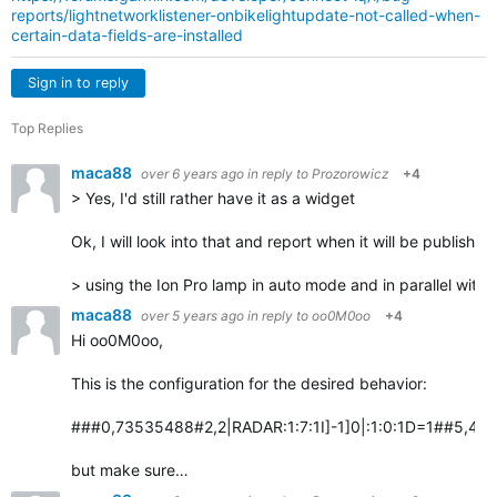
reports/lightnetworklistener-onbikelightupdate-not-called-when-
certain-data-fields-are-installed
Sign in to reply
Top Replies
maca88
over 6 years ago
in reply to
Prozorowicz
+4
> Yes, I'd still rather have it as a widget
Ok, I will look into that and report when it will be published
> using the Ion Pro lamp in auto mode and in parallel with
maca88
over 5 years ago
in reply to
oo0M0oo
+4
Hi oo0M0oo,
This is the configuration for the desired behavior:
###0,73535488#2,2|RADAR:1:7:1I]-1]0|:1:0:1D=1##5,4:Vari
but make sure…