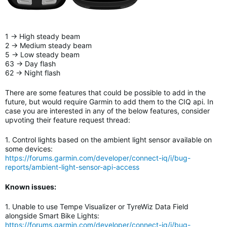
1 -> High steady beam
2 -> Medium steady beam
5 -> Low steady beam
63 -> Day flash
62 -> Night flash
There are some features that could be possible to add in the
future, but would require Garmin to add them to the CIQ api. In
case you are interested in any of the below features, consider
upvoting their feature request thread:
1. Control lights based on the ambient light sensor available on
some devices:
https://forums.garmin.com/developer/connect-iq/i/bug-
reports/ambient-light-sensor-api-access
Known issues:
1. Unable to use Tempe Visualizer or TyreWiz Data Field
alongside Smart Bike Lights
:
https://forums.garmin.com/developer/connect-iq/i/bug-