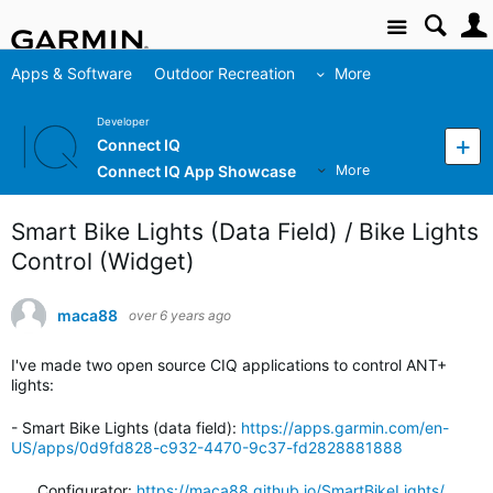
Site
Apps & Software
Outdoor Recreation
More
Developer
Connect IQ
Connect IQ App Showcase
More
Smart Bike Lights (Data Field) / Bike Lights
Control (Widget)
maca88
over 6 years ago
I've made two open source CIQ applications to control ANT+
lights:
- Smart Bike Lights (data field):
https://apps.garmin.com/en-
US/apps/0d9fd828-c932-4470-9c37-fd2828881888
Configurator:
https://maca88.github.io/SmartBikeLights/