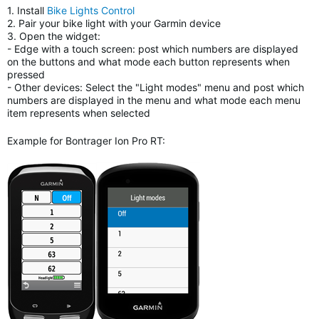
1. Install
Bike Lights Control
2. Pair your bike light with your Garmin device
3. Open the widget:
- Edge with a touch screen: post which numbers are displayed
on the buttons and what mode each button represents when
pressed
- Other devices: Select the "Light modes" menu and post which
numbers are displayed in the menu and what mode each menu
item represents when selected
Example for Bontrager Ion Pro RT: