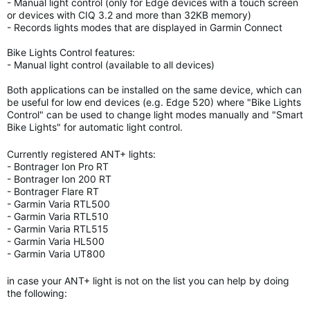
- Manual light control (only for Edge devices with a touch screen
or devices with CIQ 3.2 and more than 32KB memory)
- Records lights modes that are displayed in Garmin Connect
Bike Lights Control features:
- Manual light control (available to all devices)
Both applications can be installed on the same device, which can
be useful for low end devices (e.g. Edge 520) where "Bike Lights
Control" can be used to change light modes manually and "Smart
Bike Lights" for automatic light control.
Currently registered ANT+ lights:
- Bontrager Ion Pro RT
- Bontrager Ion 200 RT
- Bontrager Flare RT
- Garmin Varia RTL500
- Garmin Varia RTL510
- Garmin Varia RTL515
- Garmin Varia HL500
- Garmin Varia UT800
in case your ANT+ light is not on the list you can help by doing
the following: