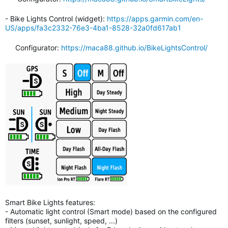
- Bike Lights Control (widget):
https://apps.garmin.com/en-
US/apps/fa3c2332-76e3-4ba1-8528-32a0fd617ab1
Configurator:
https://maca88.github.io/BikeLightsControl/
Smart Bike Lights features:
- Automatic light control (Smart mode) based on the configured
filters (sunset, sunlight, speed, ...)