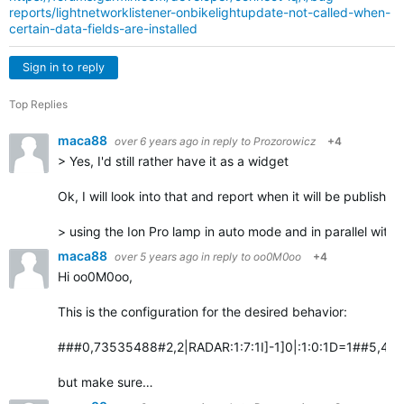
reports/lightnetworklistener-onbikelightupdate-not-called-when-
certain-data-fields-are-installed
Sign in to reply
Top Replies
maca88
over 6 years ago
in reply to
Prozorowicz
+4
> Yes, I'd still rather have it as a widget
Ok, I will look into that and report when it will be published
> using the Ion Pro lamp in auto mode and in parallel with
maca88
over 5 years ago
in reply to
oo0M0oo
+4
Hi oo0M0oo,
This is the configuration for the desired behavior:
###0,73535488#2,2|RADAR:1:7:1I]-1]0|:1:0:1D=1##5,4:Vari
but make sure…