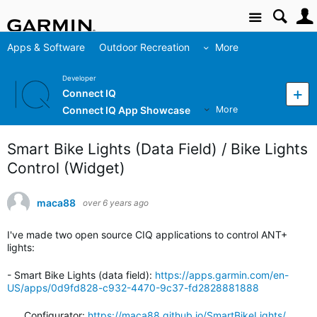
Site
Apps & Software
Outdoor Recreation
More
Developer
Connect IQ
Connect IQ App Showcase
More
Smart Bike Lights (Data Field) / Bike Lights
Control (Widget)
maca88
over 6 years ago
I've made two open source CIQ applications to control ANT+
lights:
- Smart Bike Lights (data field):
https://apps.garmin.com/en-
US/apps/0d9fd828-c932-4470-9c37-fd2828881888
Configurator:
https://maca88.github.io/SmartBikeLights/