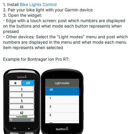
1. Install
Bike Lights Control
2. Pair your bike light with your Garmin device
3. Open the widget:
- Edge with a touch screen: post which numbers are displayed
on the buttons and what mode each button represents when
pressed
- Other devices: Select the "Light modes" menu and post which
numbers are displayed in the menu and what mode each menu
item represents when selected
Example for Bontrager Ion Pro RT: