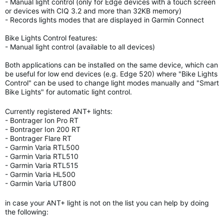
- Manual light control (only for Edge devices with a touch screen
or devices with CIQ 3.2 and more than 32KB memory)
- Records lights modes that are displayed in Garmin Connect
Bike Lights Control features:
- Manual light control (available to all devices)
Both applications can be installed on the same device, which can
be useful for low end devices (e.g. Edge 520) where "Bike Lights
Control" can be used to change light modes manually and "Smart
Bike Lights" for automatic light control.
Currently registered ANT+ lights:
- Bontrager Ion Pro RT
- Bontrager Ion 200 RT
- Bontrager Flare RT
- Garmin Varia RTL500
- Garmin Varia RTL510
- Garmin Varia RTL515
- Garmin Varia HL500
- Garmin Varia UT800
in case your ANT+ light is not on the list you can help by doing
the following: