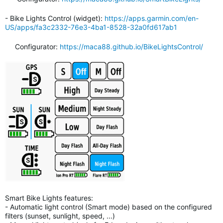
- Bike Lights Control (widget):
https://apps.garmin.com/en-
US/apps/fa3c2332-76e3-4ba1-8528-32a0fd617ab1
Configurator:
https://maca88.github.io/BikeLightsControl/
Smart Bike Lights features:
- Automatic light control (Smart mode) based on the configured
filters (sunset, sunlight, speed, ...)