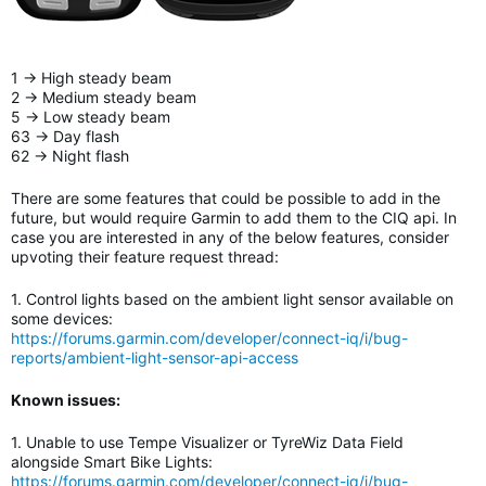
1 -> High steady beam
2 -> Medium steady beam
5 -> Low steady beam
63 -> Day flash
62 -> Night flash
There are some features that could be possible to add in the
future, but would require Garmin to add them to the CIQ api. In
case you are interested in any of the below features, consider
upvoting their feature request thread:
1. Control lights based on the ambient light sensor available on
some devices:
https://forums.garmin.com/developer/connect-iq/i/bug-
reports/ambient-light-sensor-api-access
Known issues:
1. Unable to use Tempe Visualizer or TyreWiz Data Field
alongside Smart Bike Lights
:
https://forums.garmin.com/developer/connect-iq/i/bug-