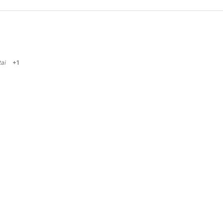
ai
+1