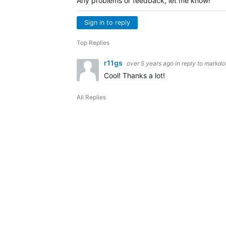
Any problems or feedback, let me know!
Sign in to reply
Top Replies
r11gs
over 5 years ago
in reply to
markdot
Cool! Thanks a lot!
All Replies