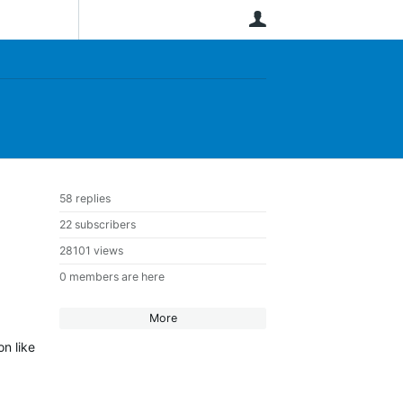
User
58 replies
22 subscribers
28101 views
0 members are here
More
on like