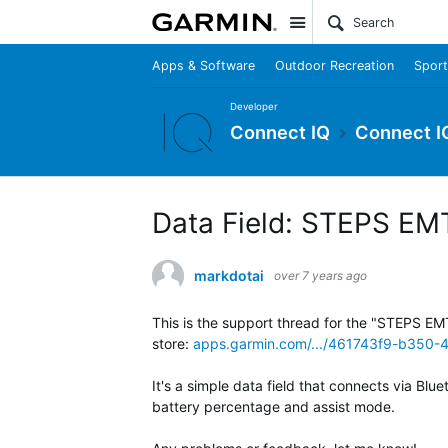
Site
Apps & Software
Outdoor Recreation
Sport
Developer
Connect IQ
Connect I
Data Field: STEPS EM
markdotai
over 7 years ago
This is the support thread for the "STEPS EM
store:
apps.garmin.com/.../461743f9-b350
It's a simple data field that connects via Bl
battery percentage and assist mode.