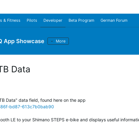
s & Fitness
Pilots
Developer
Beta Program
German Forum
Q App Showcase
More
TB Data
TB Data" data field, found here on the app
-486f-bd87-613c7b0bab90
uetooth LE to your Shimano STEPS e-bike and displays useful informati