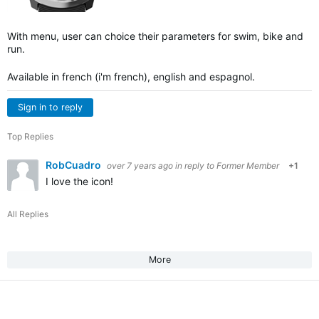
With menu, user can choice their parameters for swim, bike and
run.
Available in french (i'm french), english and espagnol.
Sign in to reply
Top Replies
RobCuadro
over 7 years ago
in reply to
Former Member
+1
I love the icon!
All Replies
More