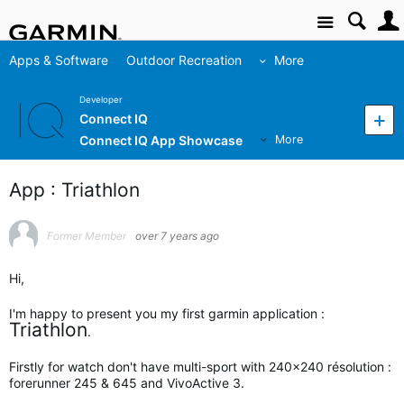
Site
Apps & Software
Outdoor Recreation
More
Developer
Connect IQ
Connect IQ App Showcase
More
App : Triathlon
Former Member
over 7 years ago
Hi,
I'm happy to present you my first garmin application :
Triathlon
.
Firstly for watch don't have multi-sport with 240x240 résolution :
forerunner 245 & 645 and VivoActive 3.