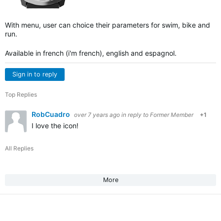
With menu, user can choice their parameters for swim, bike and
run.
Available in french (i'm french), english and espagnol.
Sign in to reply
Top Replies
RobCuadro
over 7 years ago
in reply to
Former Member
+1
I love the icon!
All Replies
More