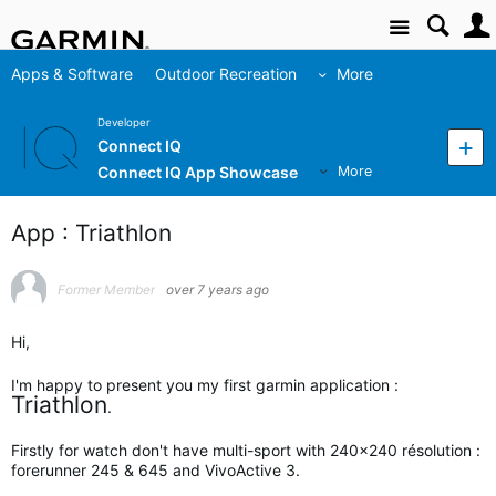
Site
Apps & Software
Outdoor Recreation
More
Developer
Connect IQ
Connect IQ App Showcase
More
App : Triathlon
Former Member
over 7 years ago
Hi,
I'm happy to present you my first garmin application :
Triathlon
.
Firstly for watch don't have multi-sport with 240x240 résolution :
forerunner 245 & 645 and VivoActive 3.