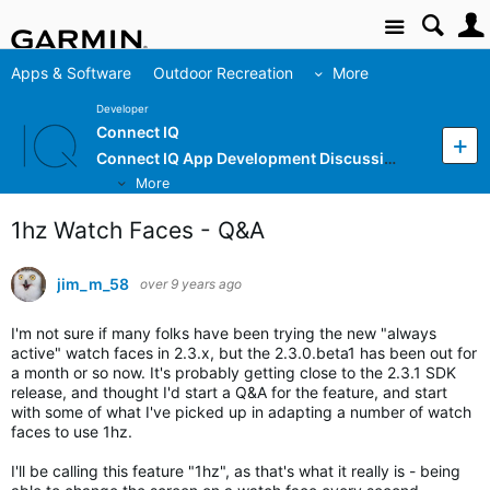
Site
Apps & Software
Outdoor Recreation
More
Developer
Connect IQ
Connect IQ App Development Discussion
More
1hz Watch Faces - Q&A
jim_m_58
over 9 years ago
I'm not sure if many folks have been trying the new "always
active" watch faces in 2.3.x, but the 2.3.0.beta1 has been out for
a month or so now. It's probably getting close to the 2.3.1 SDK
release, and thought I'd start a Q&A for the feature, and start
with some of what I've picked up in adapting a number of watch
faces to use 1hz.
I'll be calling this feature "1hz", as that's what it really is - being