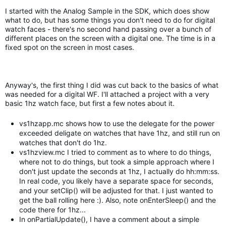
I started with the Analog Sample in the SDK, which does show
what to do, but has some things you don't need to do for digital
watch faces - there's no second hand passing over a bunch of
different places on the screen with a digital one. The time is in a
fixed spot on the screen in most cases.
Anyway's, the first thing I did was cut back to the basics of what
was needed for a digital WF. I'll attached a project with a very
basic 1hz watch face, but first a few notes about it.
vs1hzapp.mc shows how to use the delegate for the power
exceeded deligate on watches that have 1hz, and still run on
watches that don't do 1hz.
vs1hzview.mc I tried to comment as to where to do things,
where not to do things, but took a simple approach where I
don't just update the seconds at 1hz, I actually do hh:mm:ss.
In real code, you likely have a separate space for seconds,
and your setClip() will be adjusted for that. I just wanted to
get the ball rolling here :). Also, note onEnterSleep() and the
code there for 1hz...
In onPartialUpdate(), I have a comment about a simple