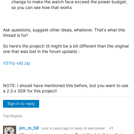
change to make the watch face exceed the power budget,
so you can see how that works
Ask questions, suggest other ideas, whatever. That's what this
thread is for!
So here's the project! (it might be a bit different than the original
one that was lost in the forum update) :
VS1hz-old.zip
NOTE: I should have mentioned this before, but you want to use
a 2.3.x SDK for this project!
Sign in to reply
Top Replies
jim_m_58
over 4 years ago
in reply to
xberzerker
+1