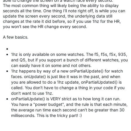
able to change the screen on a watch face every second.
The most common thing will likely being the ability to display
seconds all the time. One thing I'll note right off, is while you can
update the screen every second, the underlying data still
changes at the rate it did before, so if you use 1hz for the HR,
you won't see the HR change every second.
A few basics.
1hz is only available on some watches. The f5, f5s, f5x, 935,
and Q5, but if you support a bunch of different watches, you
can easily have it on some and not others.
1hz happens by way of a new onPartialUpdate() for watch
faces. onUpdate() is just like it was in the past, and when
you are allowed to do a 1hz update, onPartialUpdated() is
called. You don't have to change a thing in your code if you
don't want to use 1hz.
onPartialUpdate() is VERY strict as to how long it can run.
You have a "power budget", and the rule is that each minute,
the average run time each second can't be greater than 30
milliseconds. This is the tricky part! :)