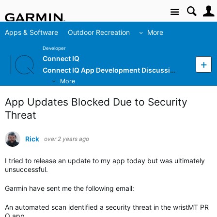
Site
Apps & Software
Outdoor Recreation
More
Developer
Connect IQ
Connect IQ App Development Discussion
More
App Updates Blocked Due to Security
Threat
Rick
over 2 years ago
I tried to release an update to my app today but was ultimately
unsuccessful.
Garmin have sent me the following email:
An automated scan identified
a security threat in the
wristMT PR
O app.