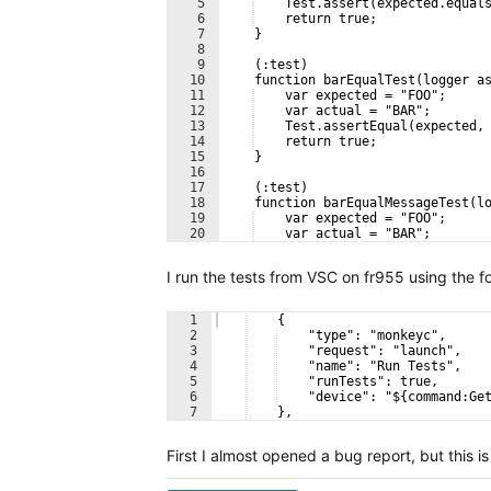
5
    Test.assert(expected.equal
6
    return true;
7
    }
8
9
    (:test)
10
    function barEqualTest(logger a
11
    var expected = "FOO";
12
    var actual = "BAR";
13
    Test.assertEqual(expected,
14
    return true;
15
    }
16
17
    (:test)
18
    function barEqualMessageTest(l
19
    var expected = "FOO";
20
    var actual = "BAR";
21
    Test.assertEqualMessage(ex
I run the tests from VSC on fr955 using the fo
1
    {
2
    "type": "monkeyc",
3
    "request": "launch",
4
    "name": "Run Tests",
5
    "runTests": true,
6
    "device": "${command:Ge
7
    },
First I almost opened a bug report, but this i