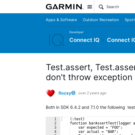
Site
Apps & Software
Outdoor Recreation
Sport
Developer
Connect IQ
Connect I
Test.assert, Test.ass
don't throw exception
flocsy🤠
over 2 years ago
Both in SDK 6.4.2 and 7.1.0 the following tes
1
    (:test)
2
    function barAssertTest(logger 
3
    var expected = "FOO";
4
    var actual = "BAR";