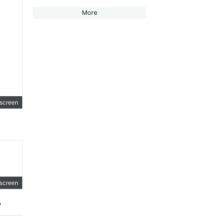
More
lscreen
+ ".");
lscreen
?