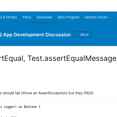
s & Fitness
Pilots
Developer
Beta Program
German Forum
Q App Development Discussion
More
ertEqual, Test.assertEqualMessage
ts should fail (throw an AssertException) but they PASS:
as Logger) as Boolean {