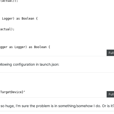
s(actual));
s Logger) as Boolean {
 actual);
ogger as Logger) as Boolean {
Ful
pected, actual, "expected: " + expected + ", actual: " + actual 
llowing configuration in launch.json:
tTargetDevice}"
Ful
s so huge, I'm sure the problem is in something/somehow I do. Or is it