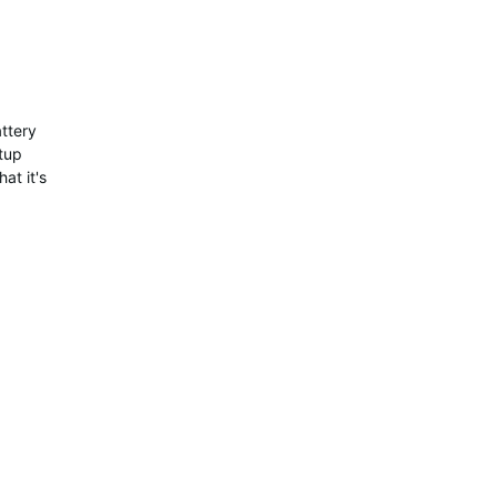
attery
tup
at it's