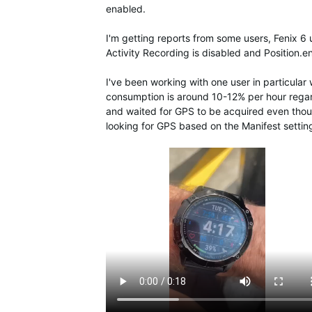
enabled.
I'm getting reports from some users, Fenix 6 
Activity Recording is disabled and Position.
I've been working with one user in particular 
consumption is around 10-12% per hour regar
and waited for GPS to be acquired even thoug
looking for GPS based on the Manifest settin