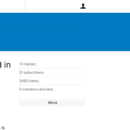
User
 in
13 replies
21 subscribers
3485 views
0 members are here
More
 is