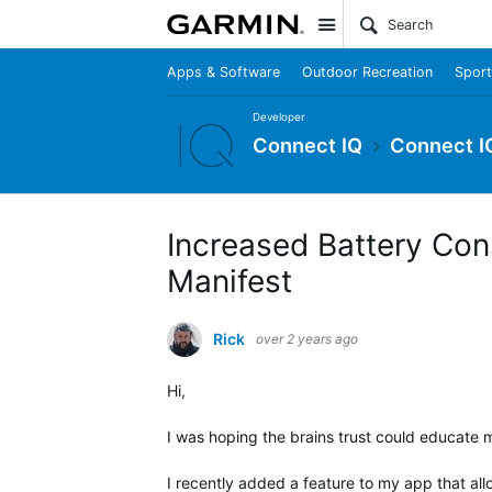
Site
Apps & Software
Outdoor Recreation
Sport
Developer
Connect IQ
Connect I
Increased Battery Con
Manifest
Rick
over 2 years ago
Hi,
I was hoping the brains trust could educate me
I recently added a feature to my app that all