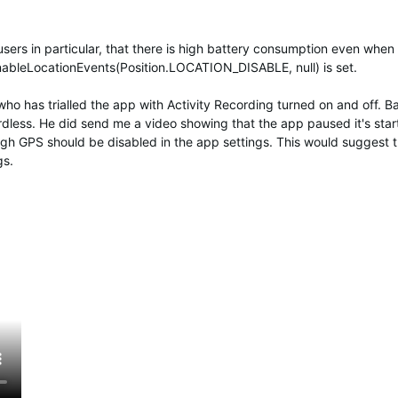
users in particular, that there is high battery consumption even when
enableLocationEvents(Position.LOCATION_DISABLE, null) is set.
who has trialled the app with Activity Recording turned on and off. B
dless. He did send me a video showing that the app paused it's star
h GPS should be disabled in the app settings. This would suggest th
gs.