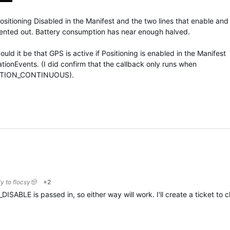
Positioning Disabled in the Manifest and the two lines that enable and
ented out. Battery consumption has near enough halved.
could it be that GPS is active if Positioning is enabled in the Manifest
ationEvents. (I did confirm that the callback only runs when
OCATION_CONTINUOUS).
ly to
flocsy🤠
+2
SABLE is passed in, so either way will work. I'll create a ticket to cl