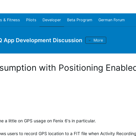
s & Fitness
Pilots
Developer
Beta Program
German Forum
Q App Development Discussion
More
sumption with Positioning Enabled
 a little on GPS usage on Fenix 6's in particular.
ows users to record GPS location to a FIT file when Activity Recording