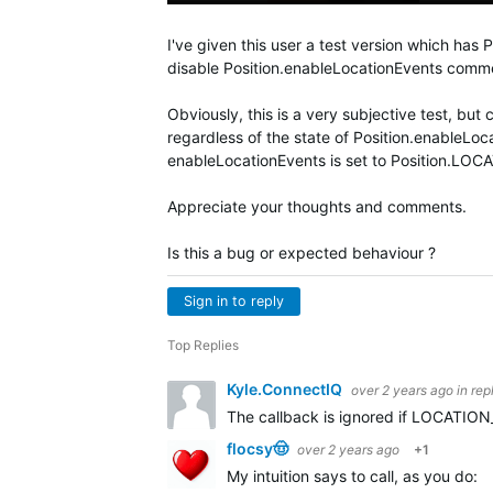
I've given this user a test version which has 
disable Position.enableLocationEvents comm
Obviously, this is a very subjective test, but 
regardless of the state of Position.enableLoc
enableLocationEvents is set to Position.L
Appreciate your thoughts and comments.
Is this a bug or expected behaviour ?
Sign in to reply
Top Replies
Kyle.ConnectIQ
over 2 years ago
in rep
The callback is ignored if LOCATION_DI
flocsy🤠
over 2 years ago
+1
My intuition says to call, as you do: